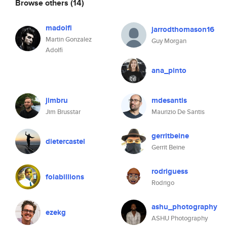
Browse others
(14)
madolfi
jarrodthomason16
Martin Gonzalez
Guy Morgan
Adolfi
ana_pinto
jimbru
mdesantis
Jim Brusstar
Maurizio De Santis
gerritbeine
dietercastel
Gerrit Beine
rodriguess
folabillions
Rodrigo
ashu_photography
ezekg
ASHU Photography