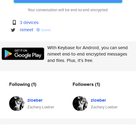
Your conversation will be end-to-end encrypted.
3 devices
nimeet
tweet
With Keybase for Android, you can send
nimeet end-to-end encrypted messages
and files. Plus, it's free.
Following
(1)
Followers
(1)
zloeber
zloeber
Zachary Loeber
Zachary Loeber