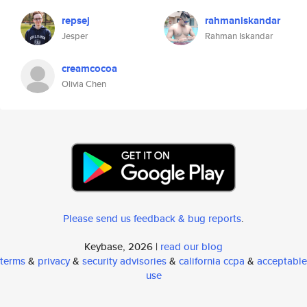
repsej
rahmaniskandar
Jesper
Rahman Iskandar
creamcocoa
Olivia Chen
Please send us feedback & bug reports
.
Keybase, 2026 |
read our blog
terms
&
privacy
&
security advisories
&
california ccpa
&
acceptable
use