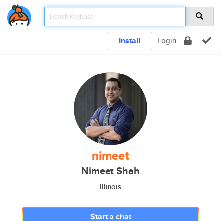
Install
Login
nimeet
Nimeet Shah
Illinois
Start a chat