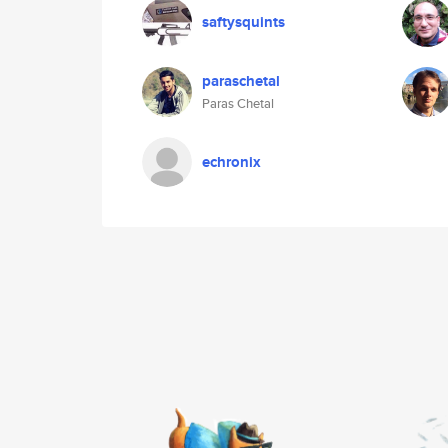
saftysquints
paraschetal
Paras Chetal
echronix