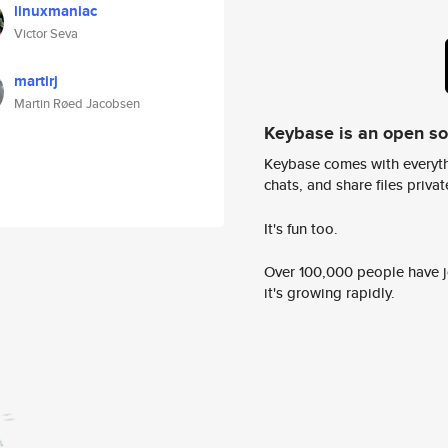
linuxmaniac
Victor Seva
martirj
Martin Røed Jacobsen
Keybase is an open s
Keybase comes with everyth
chats, and share files privatel
It's fun too.
Over 100,000 people have jo
it's growing rapidly.