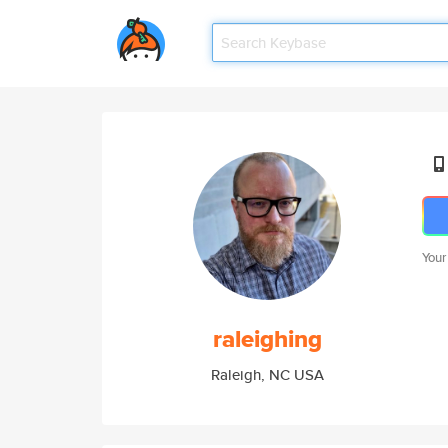
Your
raleighing
Raleigh, NC USA