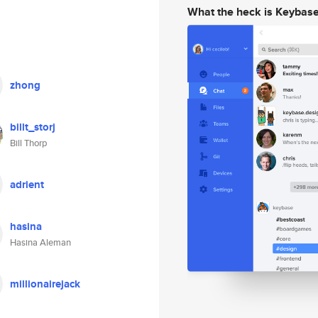
What the heck is Keybas
zhong
billt_storj
Bill Thorp
adrient
hasina
Hasina Aleman
millionairejack