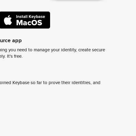
ource app
ing you need to manage your identity, create secure
y. It's free.
ined Keybase so far to prove their identities, and