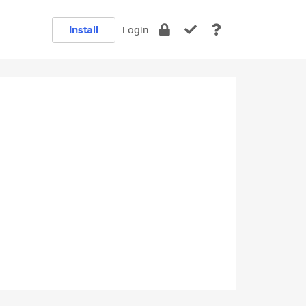
Install
Login