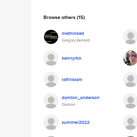
Browse others
(15)
methinked
Gregory Bennett
kennyrko
rafinislam
damion_anderson
Damion
summer2022