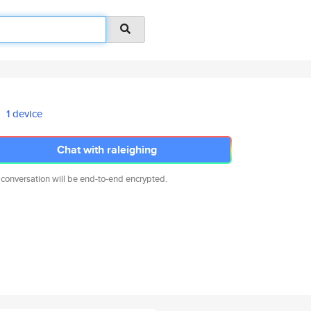
1 device
Chat with raleighing
 conversation will be end-to-end encrypted.