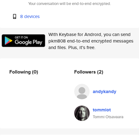
Your conversation will be end-to-end encrypted.
8 devices
With Keybase for Android, you can send
pkm808 end-to-end encrypted messages
and files. Plus, it's free.
Following
(0)
Followers
(2)
andykandy
tommiot
Tommi Otsavaara