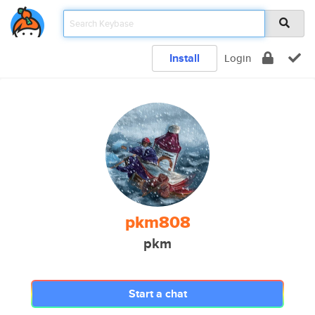
Install
Login
pkm808
pkm
Start a chat