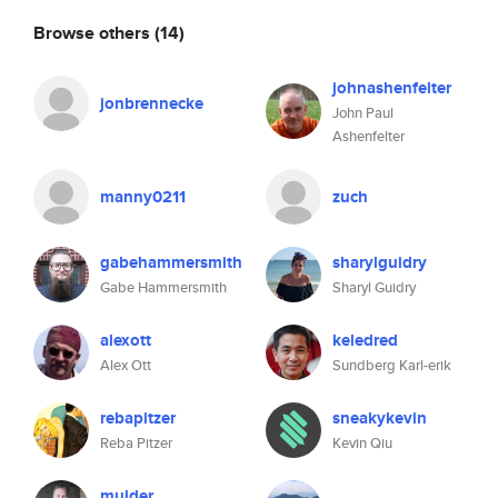
Browse others
(14)
johnashenfelter
jonbrennecke
John Paul
Ashenfelter
manny0211
zuch
gabehammersmith
sharylguidry
Gabe Hammersmith
Sharyl Guidry
alexott
keledred
Alex Ott
Sundberg Karl-erik
rebapitzer
sneakykevin
Reba Pitzer
Kevin Qiu
mulder