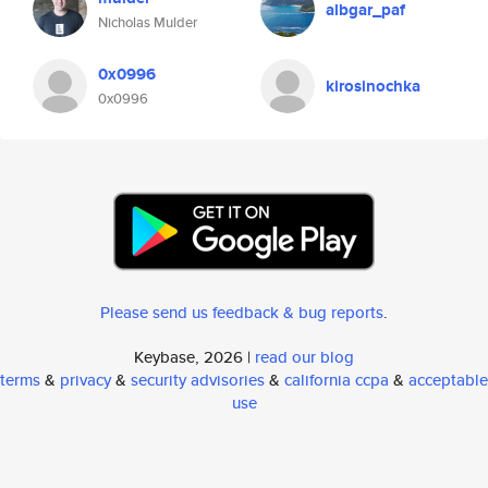
albgar_paf
Nicholas Mulder
0x0996
kirosinochka
0x0996
Please send us feedback & bug reports
.
Keybase, 2026 |
read our blog
terms
&
privacy
&
security advisories
&
california ccpa
&
acceptable
use