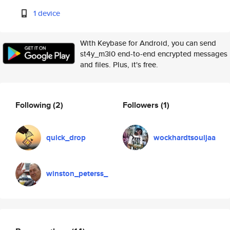
1 device
With Keybase for Android, you can send
st4y_m3l0 end-to-end encrypted messages
and files. Plus, it's free.
Following
(2)
Followers
(1)
quick_drop
wockhardtsouljaa
winston_peterss_