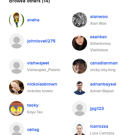
Browse others
(14)
alanwoo
sneha
Alan Woo
saankav
johnlovell275
Shherbinina
Vladislava
vishwajeet
canadianman
Vishwajeet_Pixonic
sticky icky king
nickolasbrown
adnanbaysal
nickolas brown
Adnan Baysal
taoky
jpg123
Keyu Tao
lcarrozza
celiag
Luca Carrozza