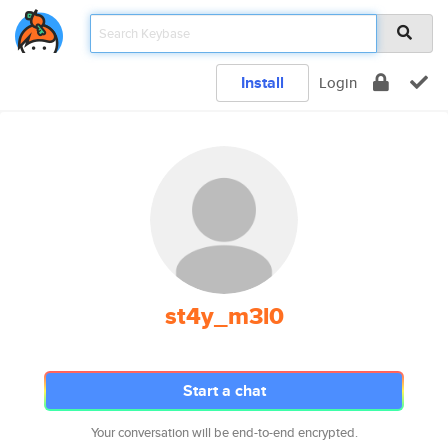
Install
Login
st4y_m3l0
Start a chat
Your conversation will be end-to-end encrypted.