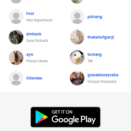
hroi
pzhang
Hroi Sigurdsson
sinback
thetailofganji
Sara Sinback
syn
tomerg
Florian Hines
TM
gracekkoszczka
lilianteo
Gracjan Koszczka