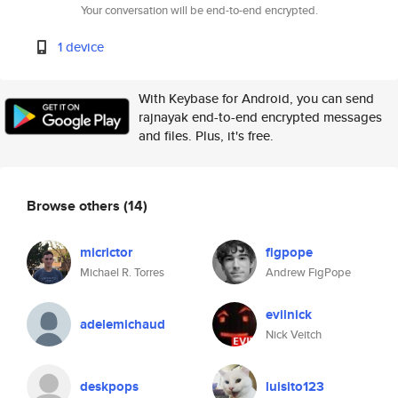
Your conversation will be end-to-end encrypted.
1 device
With Keybase for Android, you can send
rajnayak end-to-end encrypted messages
and files. Plus, it's free.
Browse others
(14)
micrictor
figpope
Michael R. Torres
Andrew FigPope
evilnick
adelemichaud
Nick Veitch
deskpops
luisito123