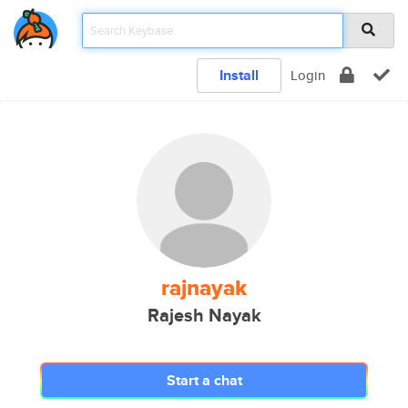
Install
Login
rajnayak
Rajesh Nayak
Start a chat