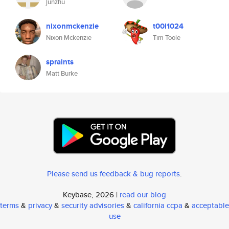
junzhu
nixonmckenzie
t00l1024
Nixon Mckenzie
Tim Toole
spraints
Matt Burke
Please send us feedback & bug reports
.
Keybase, 2026 |
read our blog
terms
&
privacy
&
security advisories
&
california ccpa
&
acceptable
use