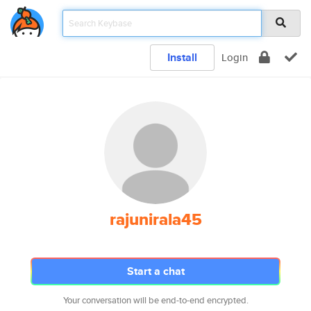
Install
Login
rajunirala45
Start a chat
Your conversation will be end-to-end encrypted.