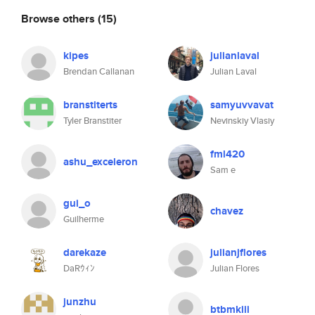
Browse others
(15)
kipes
julianlaval
Brendan Callanan
Julian Laval
branstiterts
samyuvvavat
Tyler Branstiter
Nevinskiy Vlasiy
fml420
ashu_exceleron
Sam e
gui_o
chavez
Guilherme
darekaze
julianjflores
DaRｳｨﾝ
Julian Flores
junzhu
btbmkiii