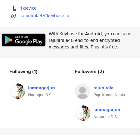
1 device
rajunirala45*keybase.io
With Keybase for Android, you can send
rajunirala45 end-to-end encrypted
messages and files. Plus, it's free.
Following
(1)
Followers
(2)
iamnagarjun
rajunirala
Nagarjun D S
Raju Kumar Nirala
iamnagarjun
Nagarjun D S