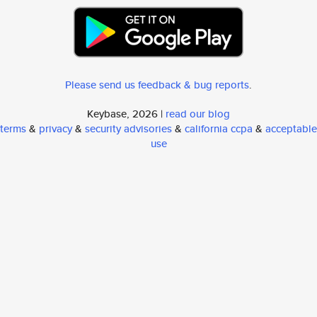
Please send us feedback & bug reports
.
Keybase, 2026 |
read our blog
terms
&
privacy
&
security advisories
&
california ccpa
&
acceptable
use