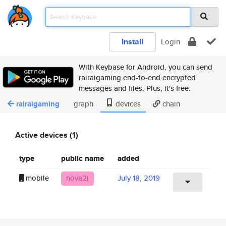
Install
Login
With Keybase for Android, you can send
rairaigaming end-to-end encrypted
messages and files. Plus, it's free.
rairaigaming
graph
devices
chain
Active devices (1)
type
public name
added
mobile
nova2i
July 18, 2019