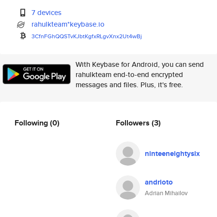
7 devices
rahulkteam*keybase.io
3CfnFGhQQSTvKJbtKgfxRLgvXnx2Ut
4wBj
With Keybase for Android, you can send
rahulkteam end-to-end encrypted
messages and files. Plus, it's free.
Following
(0)
Followers
(3)
ninteeneightysix
andrioto
Adrian Mihailov