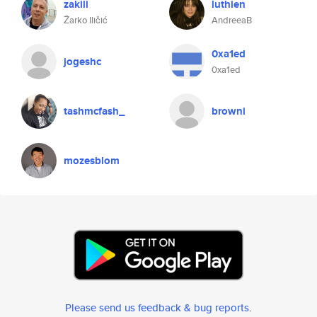
zakili
luthien
Žarko Iličić
AndreeaB
0xa1ed
jogeshc
0xa1ed
tashmcfash_
browni
mozesblom
Please send us feedback & bug reports
.