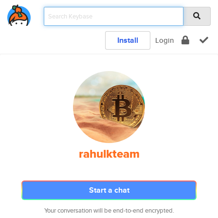
Install
Login
rahulkteam
Start a chat
Your conversation will be end-to-end encrypted.