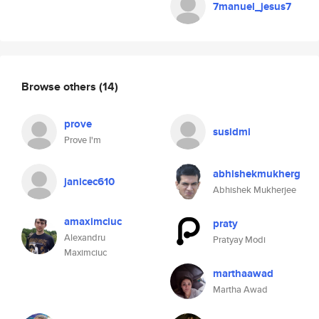
7manuel_jesus7
Browse others
(14)
prove
susidmi
Prove I'm
abhishekmukherg
janicec610
Abhishek Mukherjee
amaximciuc
praty
Alexandru
Pratyay Modi
Maximciuc
marthaawad
Martha Awad