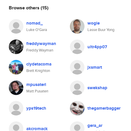
Browse others
(15)
nomad_
wogie
Luke O'Gara
Lasse Buur Yong
freddywayman
ultr4pp07
Freddy Wayman
clydetacoma
jxsmart
Brett Knighton
mpusateri
swekshap
Matt Pusateri
yps19tech
thegamerbagger
gera_ar
akcromack