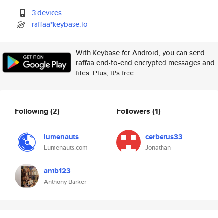
3 devices
raffaa*keybase.io
With Keybase for Android, you can send
raffaa end-to-end encrypted messages and
files. Plus, it's free.
Following
(2)
Followers
(1)
lumenauts
cerberus33
Lumenauts.com
Jonathan
antb123
Anthony Barker