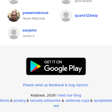
gera késsler
yassermabrouk
quank123wip
Yasser Mabrouk
sanjams
James S
Please send us feedback & bug reports
.
Keybase, 2026 |
read our blog
terms
&
privacy
&
security advisories
&
california ccpa
&
acceptable
use