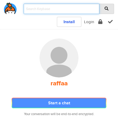
Install
Login
raffaa
Start a chat
Your conversation will be end-to-end encrypted.