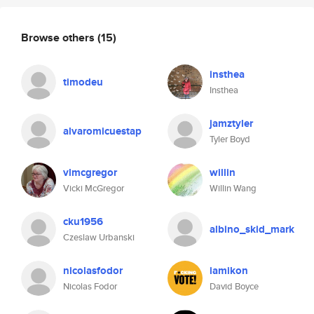
Browse others
(15)
insthea
timodeu
Insthea
jamztyler
alvaromicuestap
Tyler Boyd
vlmcgregor
willin
Vicki McGregor
Willin Wang
cku1956
albino_skid_mark
Czeslaw Urbanski
nicolasfodor
iamikon
Nicolas Fodor
David Boyce