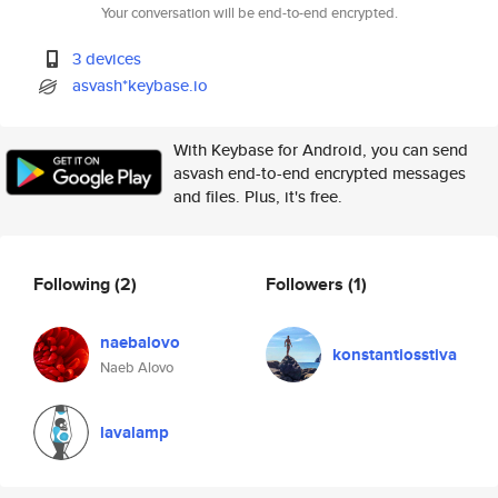
Your conversation will be end-to-end encrypted.
3 devices
asvash*keybase.io
With Keybase for Android, you can send
asvash end-to-end encrypted messages
and files. Plus, it's free.
Following
(2)
Followers
(1)
naebalovo
konstantiosstiva
Naeb Alovo
lavalamp