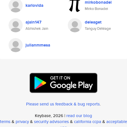
mirkobonadei
karlovida
Mirko Bonadei
ajain147
deleaget
Abhishek Jain
Tanguy Déléage
julianmmesa
Please send us feedback & bug reports
.
Keybase, 2026 |
read our blog
terms
&
privacy
&
security advisories
&
california ccpa
&
acceptable