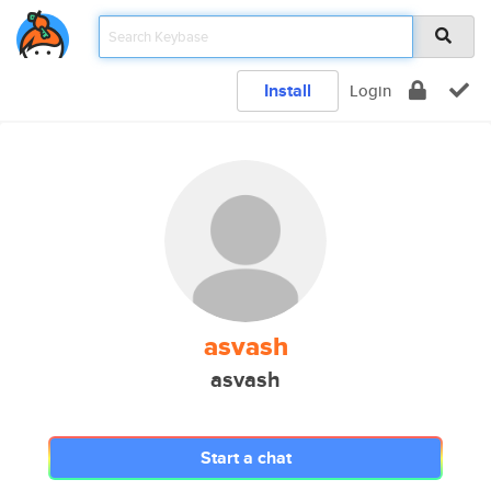
Install
Login
asvash
asvash
Start a chat