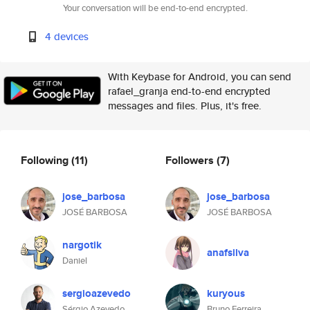
Your conversation will be end-to-end encrypted.
4 devices
With Keybase for Android, you can send
rafael_granja end-to-end encrypted
messages and files. Plus, it's free.
Following
(11)
Followers
(7)
jose_barbosa
jose_barbosa
JOSÉ BARBOSA
JOSÉ BARBOSA
nargotik
anafsilva
Daniel
sergioazevedo
kuryous
Sérgio Azevedo
Bruno Ferreira