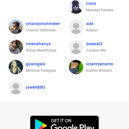
nixta
Nicholas Furness
orlandohohmeier
ade
Orlando Hohmeier
Adaran
rmandhanya
zoewei3
Rohan Mandhanya
Zuowen Wei
gosingalo
lorentzenanto
Mihneva Palageya
Sophie Williams
joe44850