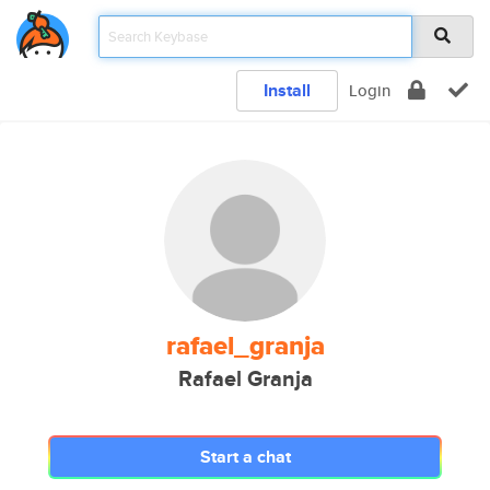
Install
Login
rafael_granja
Rafael Granja
Start a chat