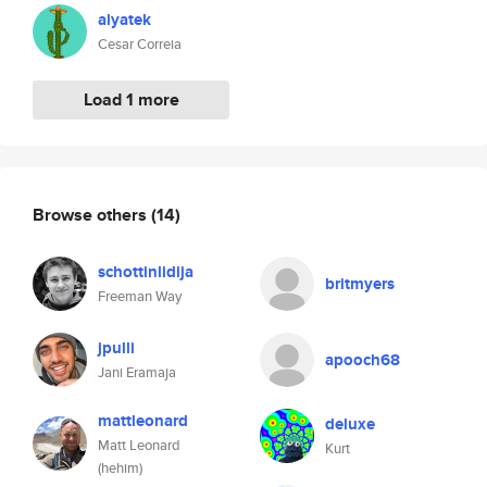
alyatek
Cesar Correia
Load 1 more
Browse others
(14)
schottinlidija
britmyers
Freeman Way
jpulli
apooch68
Jani Eramaja
mattleonard
deluxe
Matt Leonard
Kurt
(hehim)