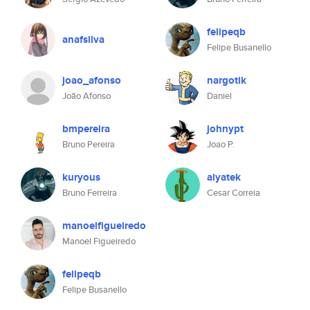
felipeqb
anafsilva
Felipe Busanello
joao_afonso
nargotik
João Afonso
Daniel
bmpereira
johnypt
Bruno Pereira
Joao P.
kuryous
alyatek
Bruno Ferreira
Cesar Correia
manoelfigueiredo
Manoel Figueiredo
felipeqb
Felipe Busanello