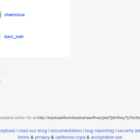
chernicus
kavi_nair
ailable within Tor at
http://keybase5wmilwokqirssclfnsqrjdsi7jdir5wy7y7iu3
 Keybase
|
read our blog
|
documentation
|
bug reporting
|
security ad
terms
&
privacy
&
california ccpa
&
acceptable use