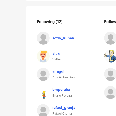
Following
(12)
Follo
sofia_nunes
vltrs
Valter
anagui
Ana Guimarães
bmpereira
Bruno Pereira
rafael_granja
Rafael Granja