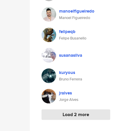
manoelfigueiredo
Manoel Figueiredo
felipeqb
Felipe Busanello
susanasilva
kuryous
Bruno Ferreira
jralves
Jorge Alves
Load 2 more