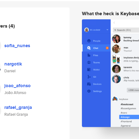
What the heck is Keybas
wers
(4)
sofia_nunes
nargotik
Daniel
joao_afonso
João Afonso
rafael_granja
Rafael Granja