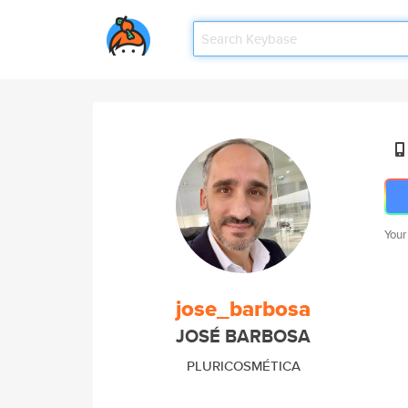
Your
jose_barbosa
JOSÉ BARBOSA
PLURICOSMÉTICA