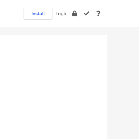
Install
Login