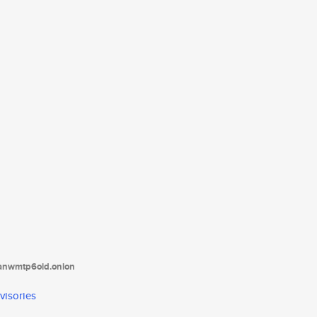
tanwmtp6oid.onion
visories