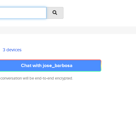
3 devices
Chat with jose_barbosa
 conversation will be end-to-end encrypted.