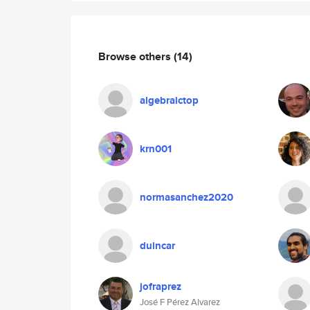
Browse others
(14)
algebraictop
krn001
normasanchez2020
duincar
jofraprez
José F Pérez Alvarez