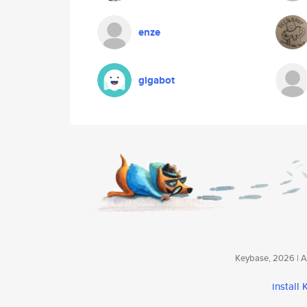
enze
gigabot
Keybase, 2026 | Av
install