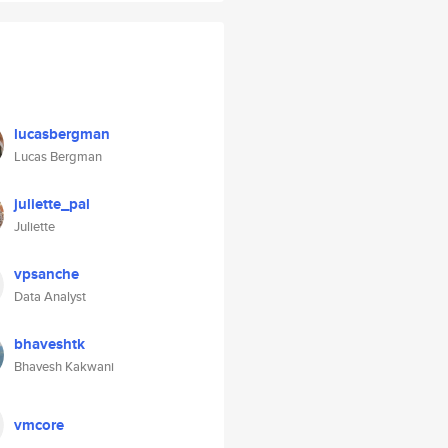
lucasbergman
Lucas Bergman
juliette_pal
Juliette
vpsanche
Data Analyst
bhaveshtk
Bhavesh Kakwani
vmcore