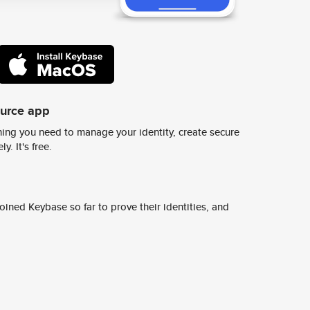
ource app
ing you need to manage your identity, create secure
y. It's free.
ined Keybase so far to prove their identities, and