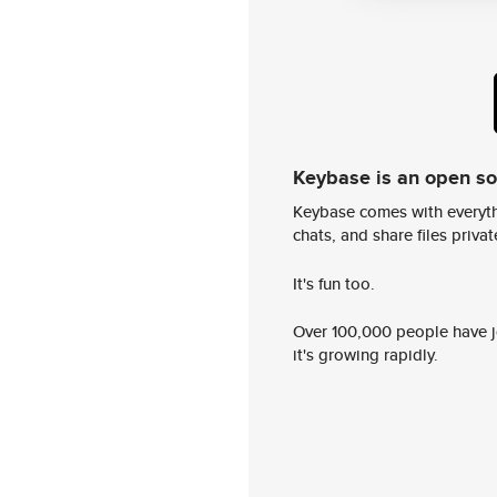
Keybase is an open s
Keybase comes with everyth
chats, and share files privatel
It's fun too.
Over 100,000 people have jo
it's growing rapidly.