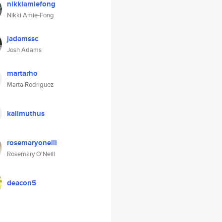
nikkiamiefong
Nikki Amie-Fong
jadamssc
Josh Adams
martarho
Marta Rodriguez
kalimuthus
rosemaryoneill
Rosemary O'Neill
deacon5