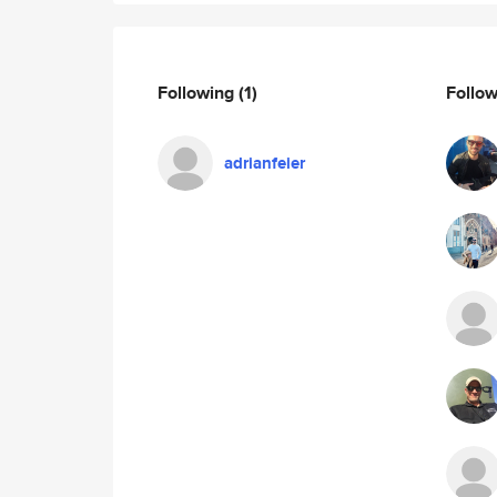
Following
(1)
Follo
adrianfeier