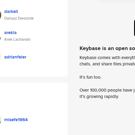
darkell
Dariusz Dworznik
arekla
Arek Lachanski
Keybase is an open s
adrianfeier
Keybase comes with everyth
chats, and share files privatel
It's fun too.
Over 100,000 people have jo
it's growing rapidly.
misefe1964