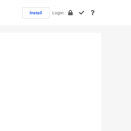
Install
Login