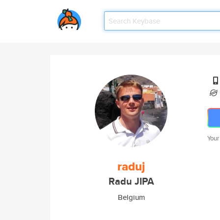
Your
raduj
Radu JIPA
Belgium