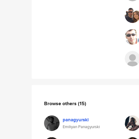
Browse others
(15)
panagyurski
Emiliyan Panagyurski