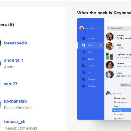
What the heck is Keybas
wers
(8)
lorenzo469
andnita_1
Andrei
saru77
kochanskib
Bjoern Kochanski
tomasz_ch
Tomasz Chmieliński