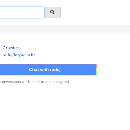
7 devices
raduj*keybase.io
Chat with raduj
 conversation will be end-to-end encrypted.