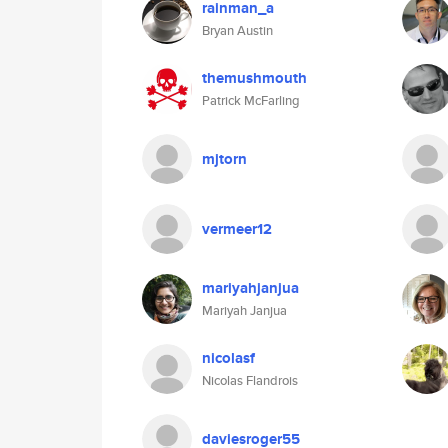
rainman_a
Bryan Austin
themushmouth
Patrick McFarling
mjtorn
vermeer12
mariyahjanjua
Mariyah Janjua
nicolasf
Nicolas Flandrois
daviesroger55