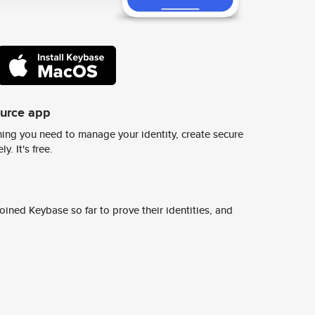
ource app
ing you need to manage your identity, create secure
y. It's free.
ined Keybase so far to prove their identities, and