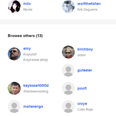
milx
wolfthefallen
Nicole
Erik Daguerre
Browse others
(13)
eloy
birchboy
Krzysztof
alden
Krzyżaniak (eloy)
gutester
keybase1000d
poofi
Afandeemadeng
croye
mallerenga
Colin Roye