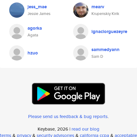
jess_mae
mearv
Jessie James
Krupenskiy Kirik
agorka
ignaciorguezeyre
Agata
sammedyann
hzuo
Sam D
Please send us feedback & bug reports
.
Keybase, 2026 |
read our blog
terms
&
privacy
&
security advisories
&
california ccpa
&
acceptable