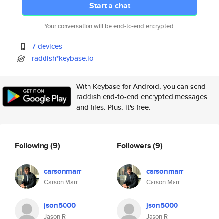
Start a chat
Your conversation will be end-to-end encrypted.
7 devices
raddish*keybase.io
With Keybase for Android, you can send
raddish end-to-end encrypted messages
and files. Plus, it's free.
Following
(9)
Followers
(9)
carsonmarr
carsonmarr
Carson Marr
Carson Marr
json5000
json5000
Jason R
Jason R