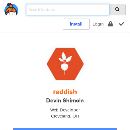
Install
Login
raddish
Devin Shimola
Web Developer
Cleveland, OH