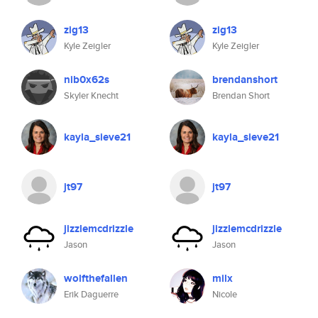
zig13
zig13
Kyle Zeigler
Kyle Zeigler
nib0x62s
brendanshort
Skyler Knecht
Brendan Short
kayla_sieve21
kayla_sieve21
jt97
jt97
jizzlemcdrizzle
jizzlemcdrizzle
Jason
Jason
wolfthefallen
milx
Erik Daguerre
Nicole