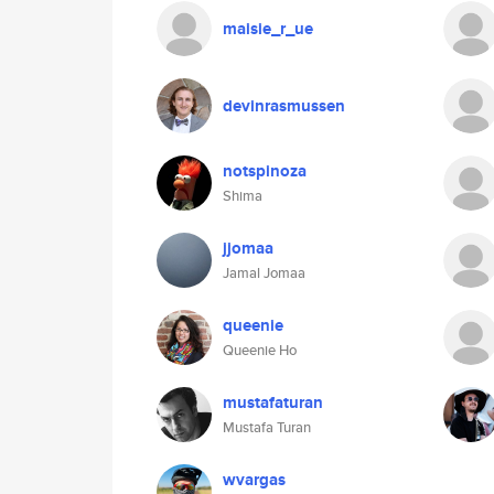
maisie_r_ue
devinrasmussen
notspinoza
Shima
jjomaa
Jamal Jomaa
queenie
Queenie Ho
mustafaturan
Mustafa Turan
wvargas