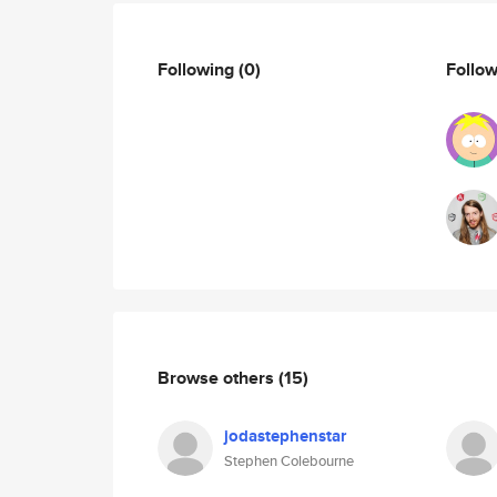
Following
(0)
Follo
Browse others
(15)
jodastephenstar
Stephen Colebourne