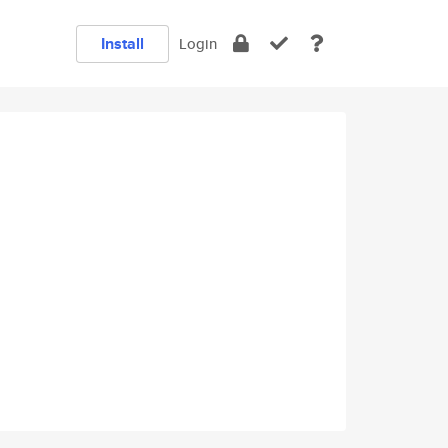
Install
Login