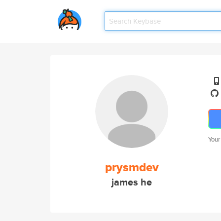
Your
prysmdev
james he