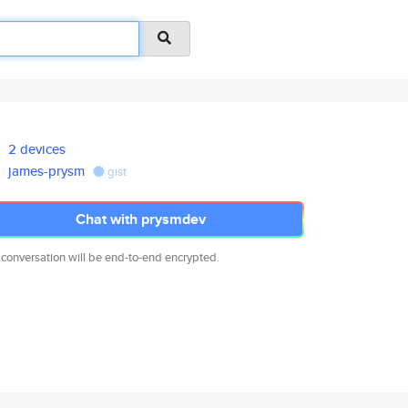
2 devices
james-prysm
gist
Chat with prysmdev
 conversation will be end-to-end encrypted.