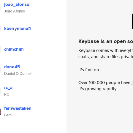
joao_afonso
João Afonso
kberrymanafi
Keybase is an open s
chlmchlm
Keybase comes with everyth
chats, and share files privatel
dano45
It's fun too.
Daniel O'Donnell
Over 100,000 people have jo
rc_al
it's growing rapidly.
RC
fernwastaken
Fern