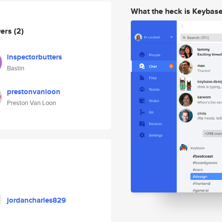
What the heck is Keybas
wers
(2)
inspectorbutters
Bastin
prestonvanloon
Preston Van Loon
jordancharles829