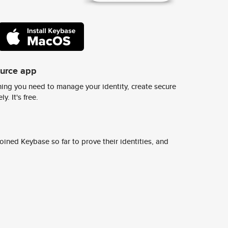
ource app
ing you need to manage your identity, create secure
y. It's free.
ined Keybase so far to prove their identities, and