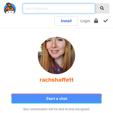
Install
Login
rachshaffett
Start a chat
Your conversation will be end-to-end encrypted.