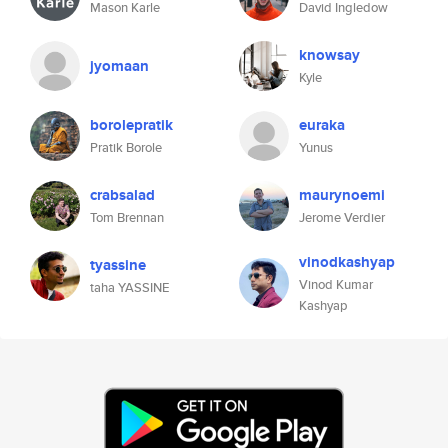
Mason Karle
David Ingledow
knowsay
jyomaan
Kyle
borolepratik
euraka
Pratik Borole
Yunus
crabsalad
maurynoemi
Tom Brennan
Jerome Verdier
vinodkashyap
tyassine
Vinod Kumar
taha YASSINE
Kashyap