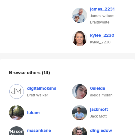
james_2231
James-william
Braithwaite
kylee_2230
Kylee_2230
Browse others
(14)
digitalmoksha
0aleida
Brett Walker
aleida moran
jackmott
lukam
Jack Mott
masonkarle
dingledow