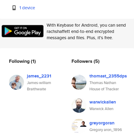
1 device
With Keybase for Android, you can send
rachshaffett end-to-end encrypted
messages and files. Plus, it's free.
Following
(1)
Followers
(5)
james_2231
thomast_2355dps
James-william
Thomas Nathan
Braithwaite
House of Thacker
warwickallen
Warwick Allen
greyorgoran
Gregory aron_1896