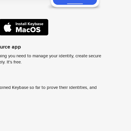
ource app
ing you need to manage your identity, create secure
y. It's free.
ined Keybase so far to prove their identities, and