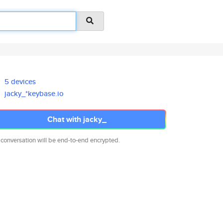
5 devices
jacky_*keybase.io
Chat with jacky_
 conversation will be end-to-end encrypted.