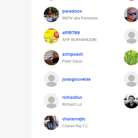
paradoox
RKOV aka Paradoox
afif6789
AFIF BURHANUDIN
schiposch
Peter Sipos
joaogouveias
richardlui
Richard Lui
charanrajtc
Charan Raj T C