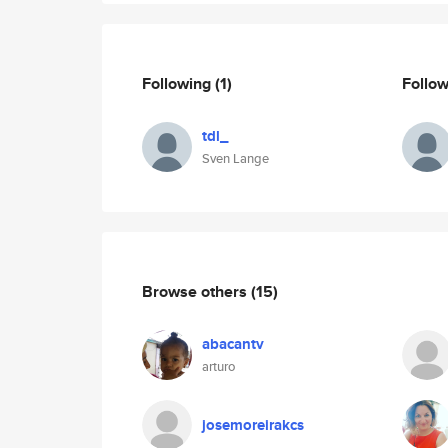
Following
(1)
Follo
tdl_
Sven Lange
Browse others
(15)
abacantv
arturo
josemoreirakcs