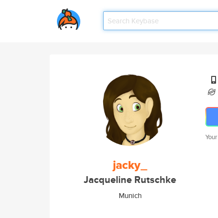
Your
jacky_
Jacqueline Rutschke
Munich