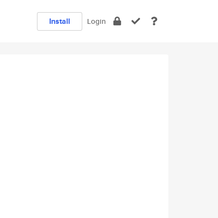
Install
Login