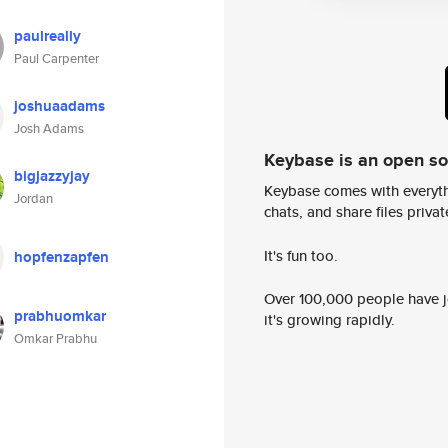
paulreally
Paul Carpenter
joshuaadams
Josh Adams
Keybase is an open s
bigjazzyjay
Keybase comes with everyth
Jordan
chats, and share files privatel
It's fun too.
hopfenzapfen
Over 100,000 people have jo
prabhuomkar
it's growing rapidly.
Omkar Prabhu