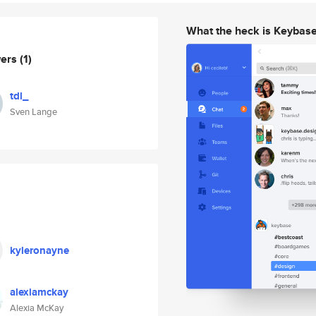
What the heck is Keybas
wers
(1)
tdl_
Sven Lange
kyleronayne
alexiamckay
Alexia McKay