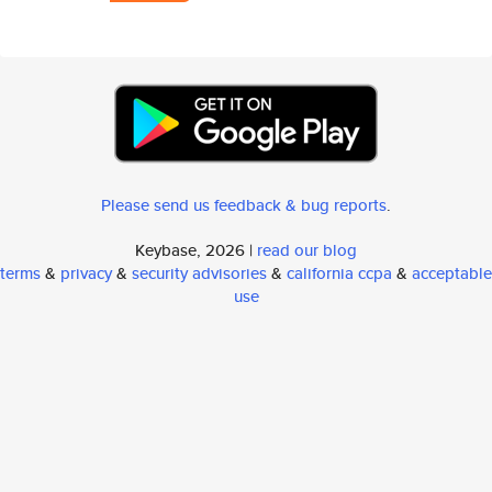
Please send us feedback & bug reports
.
Keybase, 2026 |
read our blog
terms
&
privacy
&
security advisories
&
california ccpa
&
acceptable
use