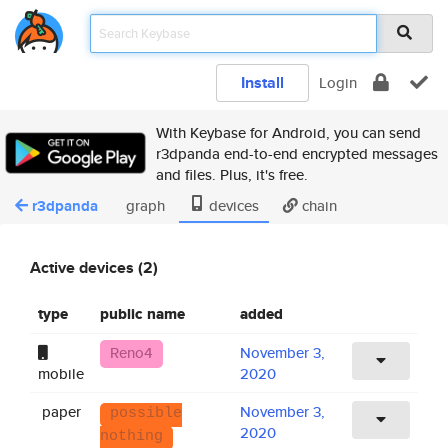
Install
Login
With Keybase for Android, you can send
r3dpanda end-to-end encrypted messages
and files. Plus, it's free.
r3dpanda
graph
devices
chain
Active devices (2)
type
public name
added
Reno4
November 3,
mobile
2020
paper
November 3,
possible
2020
nothing