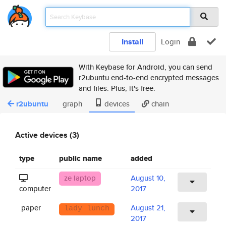
Install
Login
With Keybase for Android, you can send
r2ubuntu end-to-end encrypted messages
and files. Plus, it's free.
r2ubuntu
graph
devices
chain
Active devices (3)
type
public name
added
ze laptop
August 10,
computer
2017
paper
August 21,
lady lunch
2017