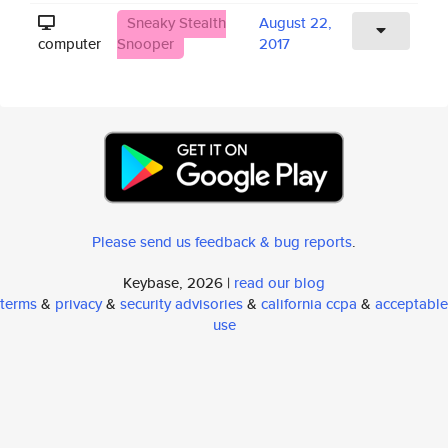
Sneaky Stealth
August 22,
computer
Snooper
2017
Please send us feedback & bug reports
.
Keybase, 2026 |
read our blog
terms
&
privacy
&
security advisories
&
california ccpa
&
acceptable
use