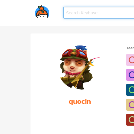
Tea
quocln