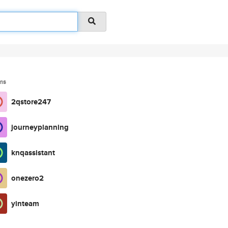
ms
2qstore247
journeyplanning
knqassistant
onezero2
yinteam