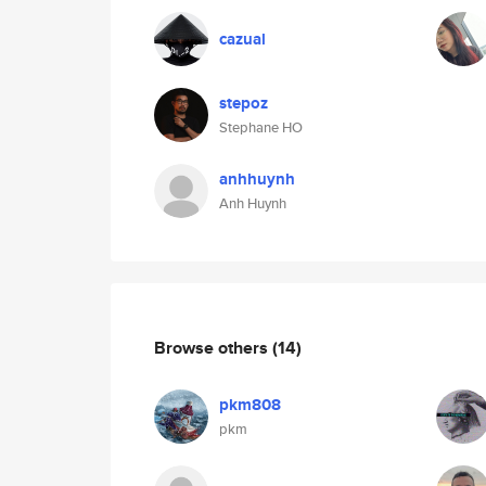
cazual
stepoz
Stephane HO
anhhuynh
Anh Huynh
Browse others
(14)
pkm808
pkm