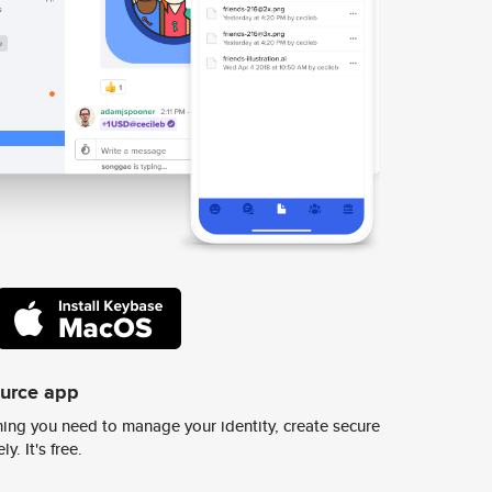
ource app
ing you need to manage your identity, create secure
y. It's free.