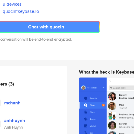
9 devices
quocln*keybase.io
Chat with quocln
 conversation will be end-to-end encrypted.
What the heck is Keybas
wers
(3)
mchanh
anhhuynh
Anh Huynh