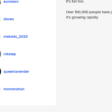
It's fun too.
euroleon
Over 100,000 people have jo
it's growing rapidly.
daveo
mekztst_2020
nikstep
queenlavender
mcmanahan