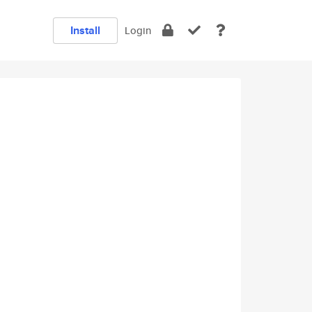
Install
Login