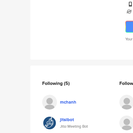
Your
Following
(5)
Follo
mchanh
jitsibot
Jitsi Meeting Bot