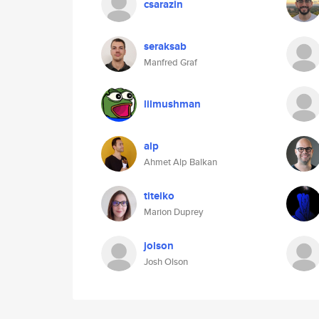
csarazin
seraksab
Manfred Graf
lilmushman
alp
Ahmet Alp Balkan
titeiko
Marion Duprey
jolson
Josh Olson