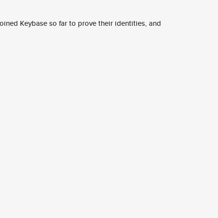
ined Keybase so far to prove their identities, and