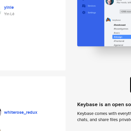
yinle
Yin Lê
Keybase is an open s
whiterose_redux
Keybase comes with everyth
chats, and share files privatel