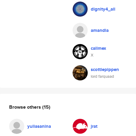
dignity4_all
amandla
callmex
X
scottiepippen
lord farquaad
Browse others
(15)
yuliasanina
jrat