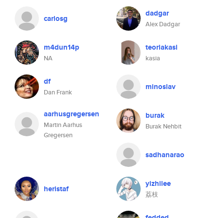
dadgar
carlosg
Alex Dadgar
m4dun14p
teoriakasi
NA
kasia
df
minoslav
Dan Frank
aarhusgregersen
burak
Martin Aarhus
Burak Nehbit
Gregersen
sadhanarao
yizhilee
heristaf
荔枝
fedded