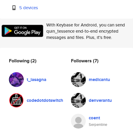
5 devices
With Keybase for Android, you can send
quin_tessence end-to-end encrypted
messages and files. Plus, it's free.
Following
(2)
Followers
(7)
t_lasagna
medicantu
codedotdotswitch
denverantu
coent
Serpentine