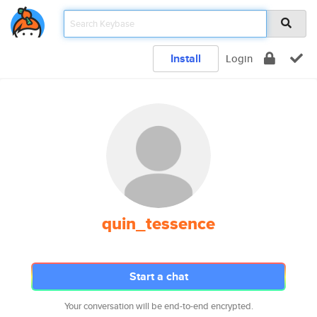
Install
Login
quin_tessence
Start a chat
Your conversation will be end-to-end encrypted.