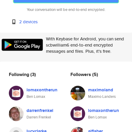
Your conversation will be end-to-end encrypted.
2 devices
With Keybase for Android, you can send
scbwilliam6 end-to-end encrypted
messages and files. Plus, it's free.
Following
(3)
Followers
(5)
lomaxontherun
maximoland
Ben Lomax
Maximo Landers
darrenfrenkel
lomaxontherun
Darren Frenkel
Ben Lomax
lucyclarke
ajfisher