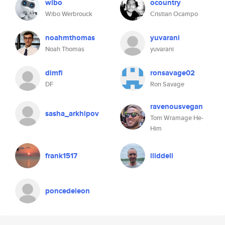
wibo
ocountry
Wibo Werbrouck
Cristian Ocampo
noahmthomas
yuvarani
Noah Thomas
yuvarani
dimfi
ronsavage02
DF
Ron Savage
ravenousvegan
sasha_arkhipov
Tom Wramage He-
Him
frank1517
lliddell
poncedeleon