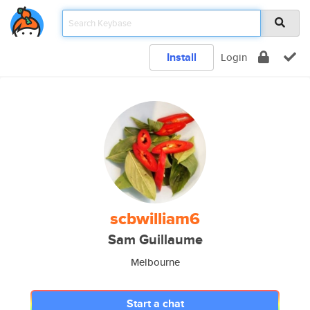
Install
Login
scbwilliam6
Sam Guillaume
Melbourne
Start a chat