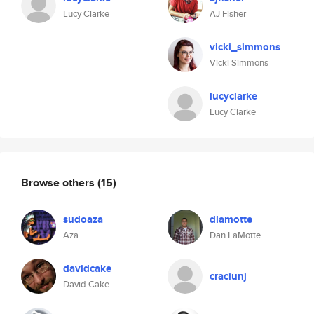
Lucy Clarke
AJ Fisher
vicki_simmons
Vicki Simmons
lucyclarke
Lucy Clarke
Browse others
(15)
sudoaza
dlamotte
Aza
Dan LaMotte
davidcake
craciunj
David Cake