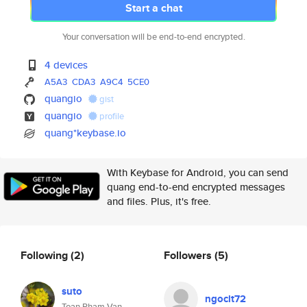
Start a chat
Your conversation will be end-to-end encrypted.
4 devices
A5A3
CDA3
A9C4
5CE0
quangio
gist
quangio
profile
quang*keybase.io
With Keybase for Android, you can send
quang end-to-end encrypted messages
and files. Plus, it's free.
Following
(2)
Followers
(5)
suto
ngoclt72
Toan Pham Van