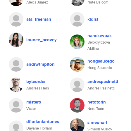
Alexis Juarez
Nate Balcom
ata_freeman
kidist
nanekevpak
lounee_bcovey
Belokrylczova
Akilina
hongsaucedo
andrwtmplton
Hong Saucedo
byteorder
andrespasinetti
Andreas Hein
Andrés Pasinetti
mistero
netotorin
Victor
Neto Torin
dflorianiantunes
simeonart
Dayane Floriani
Simeon Vulkov