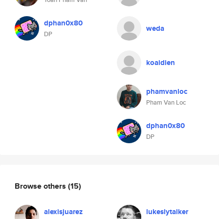
dphan0x80
weda
DP
koaidien
phamvanloc
Pham Van Loc
dphan0x80
DP
Browse others
(15)
alexisjuarez
lukeslytalker