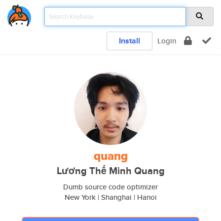
Install
Login
quang
Lương Thế Minh Quang
Dumb source code optimizer
New York | Shanghai | Hanoi