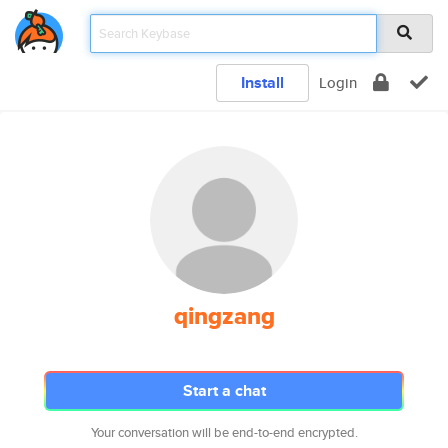
Install
Login
qingzang
Start a chat
Your conversation will be end-to-end encrypted.