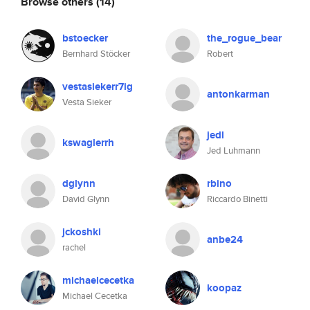
Browse others
(14)
bstoecker
the_rogue_bear
Bernhard Stöcker
Robert
vestasiekerr7ig
antonkarman
Vesta Sieker
jedl
kswaglerrh
Jed Luhmann
dglynn
rbino
David Glynn
Riccardo Binetti
jckoshki
anbe24
rachel
michaelcecetka
koopaz
Michael Cecetka