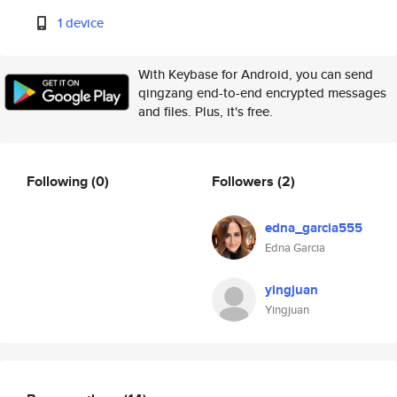
1 device
With Keybase for Android, you can send
qingzang end-to-end encrypted messages
and files. Plus, it's free.
Following
(0)
Followers
(2)
edna_garcia555
Edna Garcia
yingjuan
Yingjuan