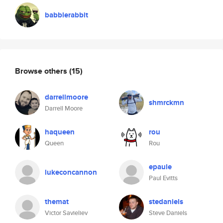
babblerabbit
Browse others
(15)
darrellmoore
shmrckmn
Darrell Moore
haqueen
rou
Queen
Rou
epaule
lukeconcannon
Paul Evitts
themat
stedaniels
Victor Savieliev
Steve Daniels