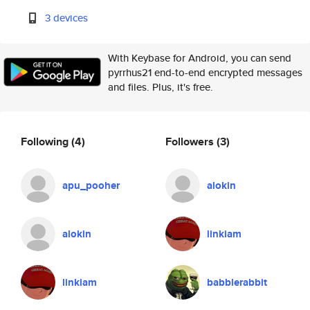
3 devices
With Keybase for Android, you can send
pyrrhus21 end-to-end encrypted messages
and files. Plus, it's free.
Following
(4)
Followers
(3)
apu_pooher
alokin
alokin
linkiam
linkiam
babblerabbit