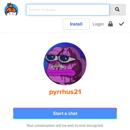
Install
Login
pyrrhus21
Start a chat
Your conversation will be end-to-end encrypted.