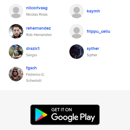
niicorivasg
kaymh
Nicolas Rivas
rehernandez
frippu_cellu
Rob Hernandez
drazic1
syther
Sergio
Syther
fgsch
Federico G.
Schwindt