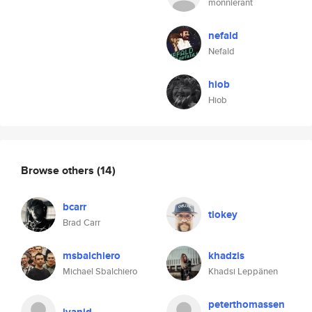
monnierant
nefald
Nefald
hiob
Hiob
Browse others
(14)
bcarr
tiokey
Brad Carr
msbalchiero
khadzis
Michael Sbalchiero
Khadsi Leppänen
peterthomassen