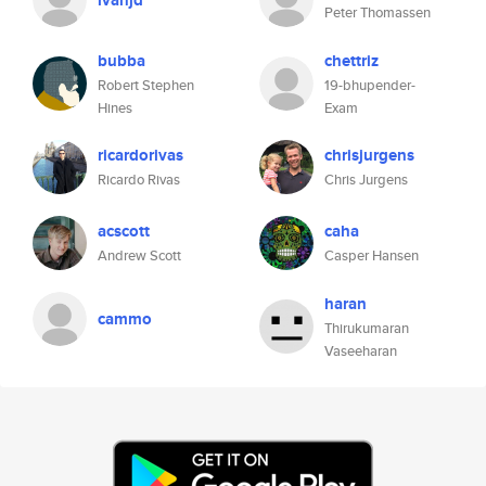
ivanjd
Peter Thomassen
bubba
chettriz
Robert Stephen
19-bhupender-
Hines
Exam
ricardorivas
chrisjurgens
Ricardo Rivas
Chris Jurgens
acscott
caha
Andrew Scott
Casper Hansen
haran
cammo
Thirukumaran
Vaseeharan