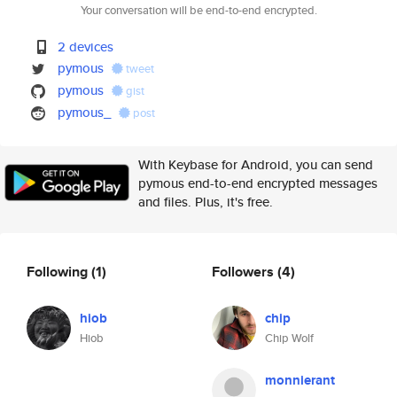
Your conversation will be end-to-end encrypted.
2 devices
pymous
tweet
pymous
gist
pymous_
post
With Keybase for Android, you can send
pymous end-to-end encrypted messages
and files. Plus, it's free.
Following
(1)
Followers
(4)
hiob
chip
Hiob
Chip Wolf
monnierant