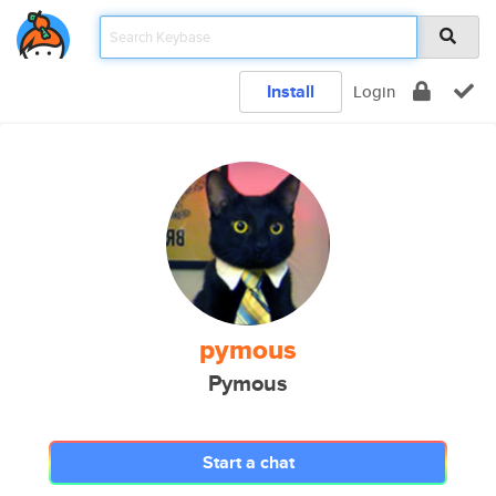
Install
Login
pymous
Pymous
Start a chat