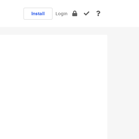
Install
Login