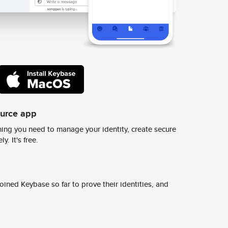
ource app
ing you need to manage your identity, create secure
y. It's free.
ined Keybase so far to prove their identities, and