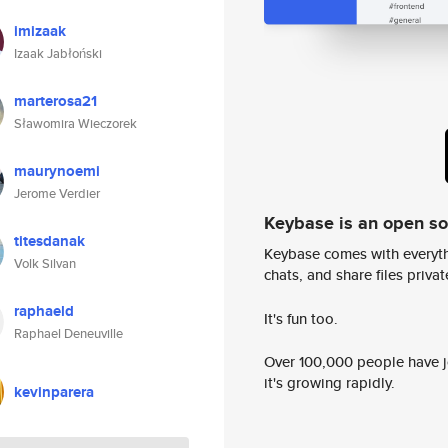
imizaak
Izaak Jabłoński
marterosa21
Sławomira Wieczorek
maurynoemi
Jerome Verdier
Keybase is an open s
titesdanak
Keybase comes with everyth
Volk Silvan
chats, and share files privatel
raphaeld
It's fun too.
Raphael Deneuville
Over 100,000 people have jo
it's growing rapidly.
kevinparera