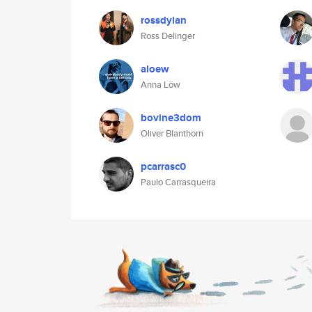
rossdylan
Ross Delinger
aloew
Anna Löw
bovine3dom
Oliver Blanthorn
pcarrasc0
Paulo Carrasqueira