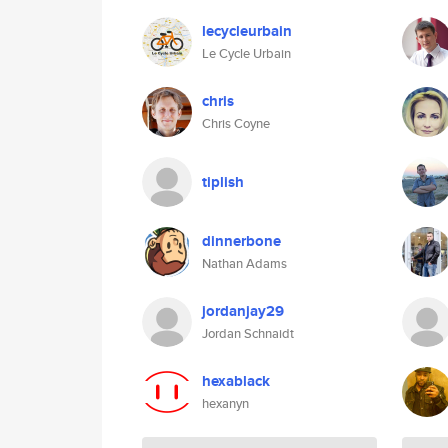
lecycleurbain
Le Cycle Urbain
chris
Chris Coyne
tiplish
dinnerbone
Nathan Adams
jordanjay29
Jordan Schnaidt
hexablack
hexanyn