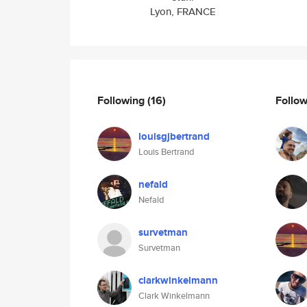
Lyon, FRANCE
Following
(16)
Follo
louisgjbertrand
Louis Bertrand
nefald
Nefald
survetman
Survetman
clarkwinkelmann
Clark Winkelmann