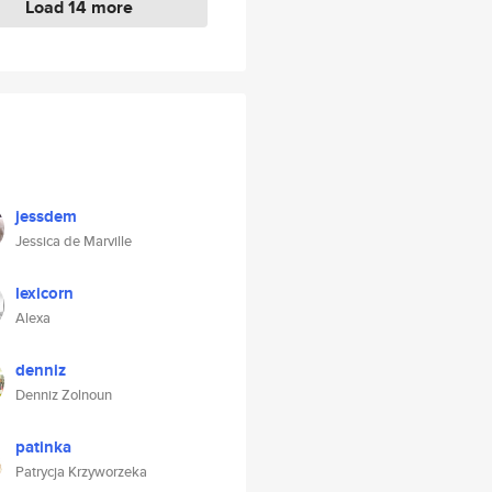
Load 14 more
jessdem
Jessica de Marville
lexicorn
Alexa
denniz
Denniz Zolnoun
patinka
Patrycja Krzyworzeka