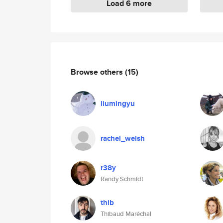
Load 6 more
Browse others
(15)
liumingyu
rachel_welsh
r38y
Randy Schmidt
thib
Thibaud Maréchal