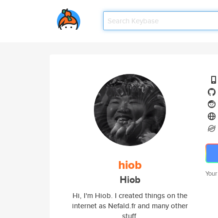
hiob
Your
Hiob
Hi, I'm Hiob. I created things on the
internet as Nefald.fr and many other
stuff.