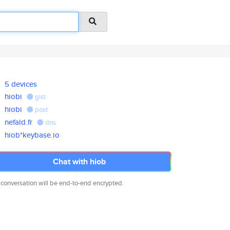
5 devices
hiobi
gist
hiobi
post
nefald.fr
dns
hiob*keybase.io
Chat with hiob
 conversation will be end-to-end encrypted.