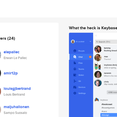
What the heck is Keybas
wers
(24)
elepallec
Erwan Le Pallec
amir12p
louisgjbertrand
Louis Bertrand
maijuhallonen
Sampo Suosalo