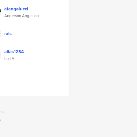
afangelucci
Anderson Angelucci
rais
alias1234
Lori A