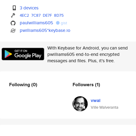
3 devices
4EC2
7C87
DE7F
8D75
paulwilliams605
gist
pwilliams605*keybase.io
With Keybase for Android, you can send
pwilliams605 end-to-end encrypted
messages and files. Plus, it's free.
Following
(0)
Followers
(1)
vwal
Ville Walveranta