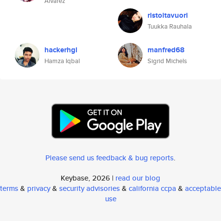
Alvarez
ristoitavuori
Tuukka Rauhala
hackerhgl
manfred68
Hamza Iqbal
Sigrid Michels
Please send us feedback & bug reports
.
Keybase, 2026 |
read our blog
terms
&
privacy
&
security advisories
&
california ccpa
&
acceptable
use