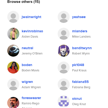
Browse others
(15)
jwainwright
yeahsee
kevinrobinso
mlanders
Aiden Davis
Mike Landers
neutral
banditwynn
Jeremy O'Brien
Robert Wynn
boden
pk1048
Boden Mavis
Paul Kraus
wigren
fabiana55
Adam Wigren
Fabiana Berg
foreswearer
oknut
Ramiro Rego
Oleg Knut