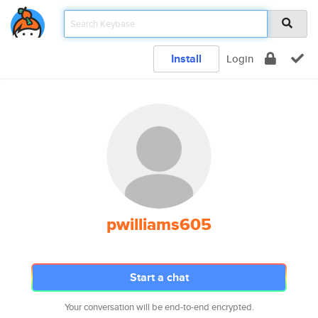
Install
Login
pwilliams605
Start a chat
Your conversation will be end-to-end encrypted.