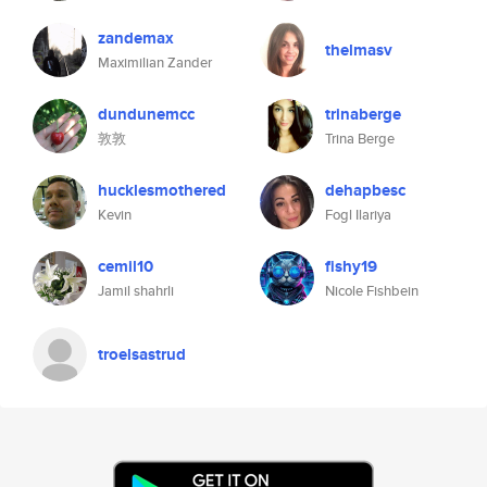
zandemax
thelmasv
Maximilian Zander
dundunemcc
trinaberge
敦敦
Trina Berge
hucklesmothered
dehapbesc
Kevin
Fogl Ilariya
cemil10
fishy19
Jamil shahrli
Nicole Fishbein
troelsastrud