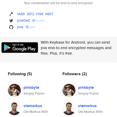
Your conversation will be end-to-end encrypted.
1AB9
3EF2
F198
9B07
pva0xd
tweet
pva
gist
With Keybase for Android, you can send
pva end-to-end encrypted messages and
files. Plus, it's free.
Following
(5)
Followers
(2)
pinkbyte
pinkbyte
Sergey Popov
Sergey Popov
olemarkus
olemarkus
Ole Markus With
Ole Markus With