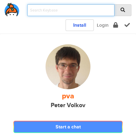
Install
Login
pva
Peter Volkov
Start a chat