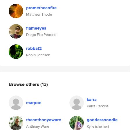
prometheanfire
Matthew Thode
flameeyes
Diego Elio Pettenò
robbat2
Robin Johnson
Browse others
(13)
karra
marpoe
Karra Perkins
theanthonyaware
goddessnoodle
Anthony Ware
Kylie (she her)