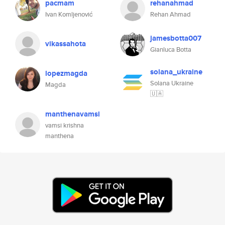
pacmam
rehanahmad
Ivan Komljenović
Rehan Ahmad
jamesbotta007
vikassahota
Gianluca Botta
solana_ukraine
lopezmagda
Solana Ukraine
Magda
🇺🇦
manthenavamsi
vamsi krishna
manthena