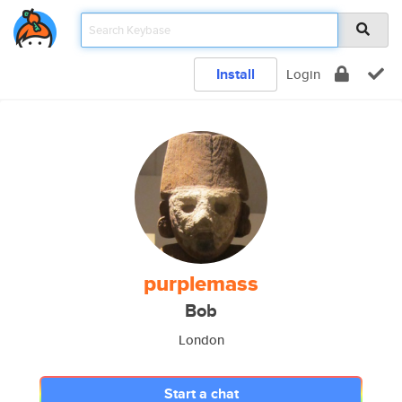
Install
Login
purplemass
Bob
London
Start a chat