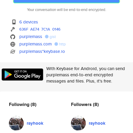
Your conversation will be end-to-end encrypted.
6 devices
636F
AE74
7C1A
0146
purplemass
gist
purplemass.com
http
purplemass*keybase.io
With Keybase for Android, you can send
purplemass end-to-end encrypted
messages and files. Plus, it's free.
Following
(8)
Followers
(8)
rayhook
rayhook