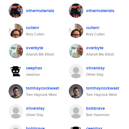
othermaterials
othermaterials
cullenr
cullenr
Rory Cullen
Rory Cullen
overbyte
overbyte
Allandt Bik-Elliott
Allandt Bik-Elliott
ceephax
oliverslay
ceephax
Oliver Slay
tomhaycockwest
tomhaycockwest
Tom Haycock-West
Tom Haycock-West
oliverslay
bobbrave
Oliver Slay
Bob Hatamian
bobbrave
ceephax