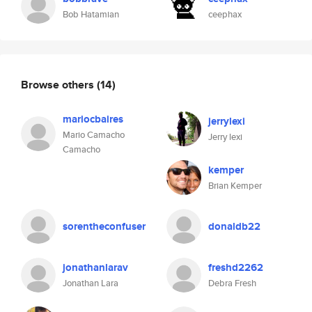
Bob Hatamian
ceephax
Browse others
(14)
mariocbaires
jerrylexi
Mario Camacho
Jerry lexi
Camacho
kemper
Brian Kemper
sorentheconfuser
donaldb22
jonathanlarav
freshd2262
Jonathan Lara
Debra Fresh