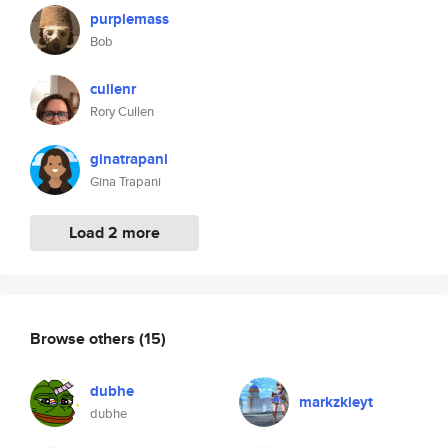
purplemass
Bob
cullenr
Rory Cullen
ginatrapani
Gina Trapani
Load 2 more
Browse others
(15)
dubhe
markzkieyt
dubhe