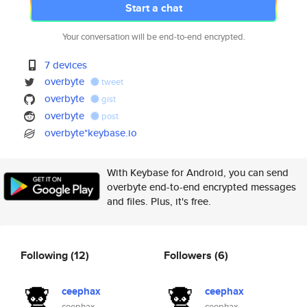
Start a chat
Your conversation will be end-to-end encrypted.
7 devices
overbyte
tweet
overbyte
gist
overbyte
post
overbyte*keybase.io
With Keybase for Android, you can send
overbyte end-to-end encrypted messages
and files. Plus, it's free.
Following
(12)
Followers
(6)
ceephax
ceephax
ceephax
ceephax