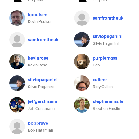
kpoulsen
samfromtheuk
Kevin Poulsen
silviopaganini
samfromtheuk
Silvio Paganini
kevinrose
purplemass
Kevin Rose
Bob
silviopaganini
cullenr
Silvio Paganini
Rory Cullen
jeffgerstmann
stephenemslie
Jeff Gerstmann
Stephen Emslie
bobbrave
Bob Hatamian