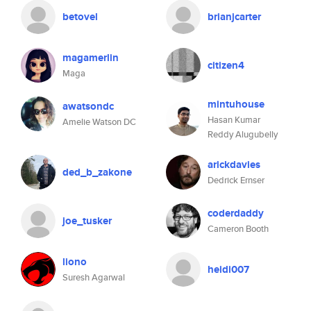
betovel
brianjcarter
magamerlin
citizen4
Maga
mintuhouse
awatsondc
Hasan Kumar
Amelie Watson DC
Reddy Alugubelly
arickdavies
ded_b_zakone
Dedrick Ernser
coderdaddy
joe_tusker
Cameron Booth
liono
heidi007
Suresh Agarwal