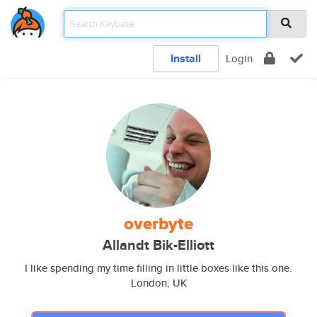
Install
Login
overbyte
Allandt Bik-Elliott
I like spending my time filling in little boxes like this one.
London, UK