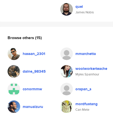
quel
James Nobis
Browse others
(15)
hassan_2301
mmarchetta
woolworkerteache
daine_98345
Myles Spainhour
conormmw
orapan_s
mordfustang
manualzuru
Can Mete