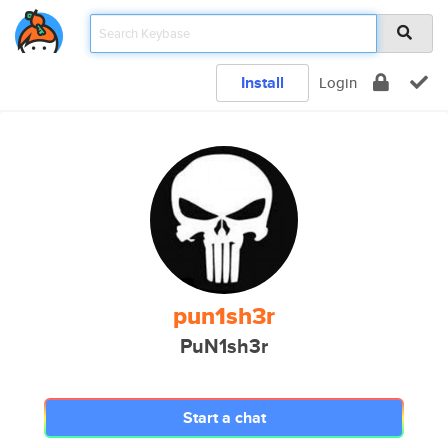
Install
Login
pun1sh3r
PuN1sh3r
Start a chat