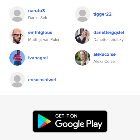
naruto3
tigger22
Daniel Sek
emthigious
danettergqslet
Matthijs van Polen
Danette Letofsky
alexacorse
ivanagral
Alexa Corse
ereachshiwei