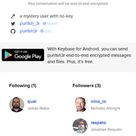
Your conversation will be end-to-end encrypted.
a mystery user with no key
pun1sh_3r
tweet
pun1sh3r
gist
With Keybase for Android, you can send
pun1sh3r end-to-end encrypted messages
and files. Plus, it's free.
Following
(1)
Followers
(3)
quel
nma_io
James Nobis
Nicholas Albright
respeto
Jonathan Respeto