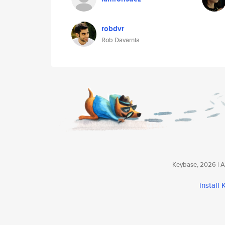
robdvr
Rob Davarnia
Keybase, 2026 | Av
install