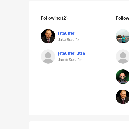
Following
(2)
Follo
jstauffer
Jake Stauffer
jstauffer_utsa
Jacob Stauffer