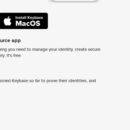
ource app
ing you need to manage your identity, create secure
y. It's free.
ined Keybase so far to prove their identities, and