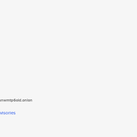
tanwmtp6oid.onion
visories