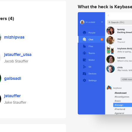
What the heck is Keybas
wers
(4)
mizhipvas
jstauffer_utsa
Jacob Stauffer
galbsadi
jstauffer
Jake Stauffer