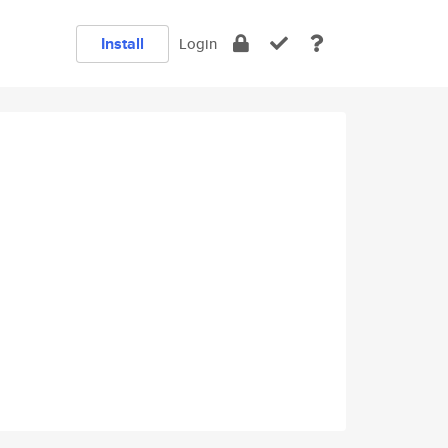
Install
Login