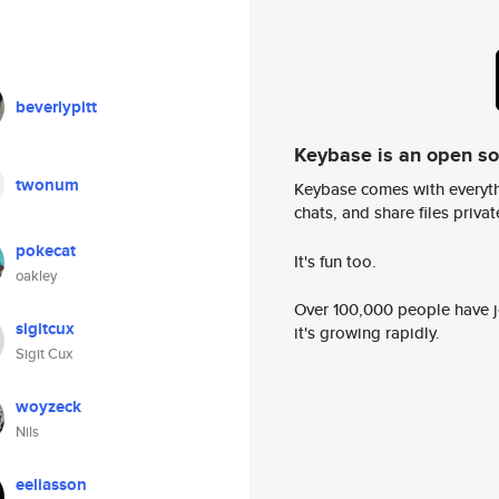
beverlypitt
Keybase is an open s
twonum
Keybase comes with everyth
chats, and share files privatel
pokecat
It's fun too.
oakley
Over 100,000 people have jo
sigitcux
it's growing rapidly.
Sigit Cux
woyzeck
Nils
eeliasson