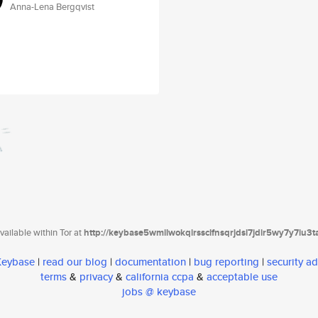
Anna-Lena Bergqvist
ailable within Tor at
http://keybase5wmilwokqirssclfnsqrjdsi7jdir5wy7y7iu3
 Keybase
|
read our blog
|
documentation
|
bug reporting
|
security ad
terms
&
privacy
&
california ccpa
&
acceptable use
jobs @ keybase