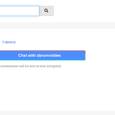
1 device
Chat with abramvaldes
 conversation will be end-to-end encrypted.