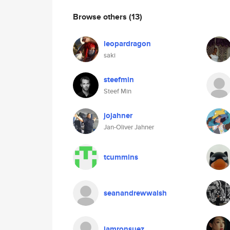
Browse others
(13)
leopardragon
saki
steefmin
Steef Min
jojahner
Jan-Oliver Jahner
tcummins
seanandrewwalsh
iamronsuez