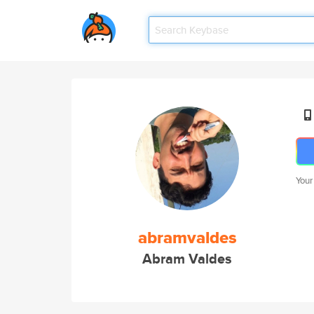
Your
abramvaldes
Abram Valdes