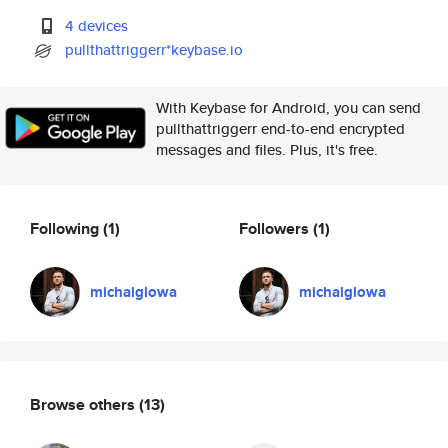
4 devices
pullthattriggerr*keybase.io
With Keybase for Android, you can send
pullthattriggerr end-to-end encrypted
messages and files. Plus, it's free.
Following
(1)
Followers
(1)
michalglowa
michalglowa
Browse others
(13)