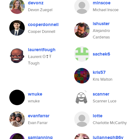
devonz
minscoe
Devon Zuegel
Michael Inscoe
ishuster
cooperdonnell
Alejandro
Cooper Donnell
Cardenas
laurentfough
sachek6
Łaurent ʘ❢Ŧ
Ŧough
kris57
Kris Walton
wnuke
scanner
wnuke
Scanner Luce
evanfarrar
lotte
Evan Farrar
Charlotte McCarthy
samlanning
juliannegh86v