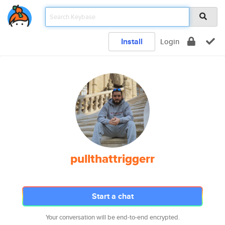
Install
Login
pullthattriggerr
Start a chat
Your conversation will be end-to-end encrypted.