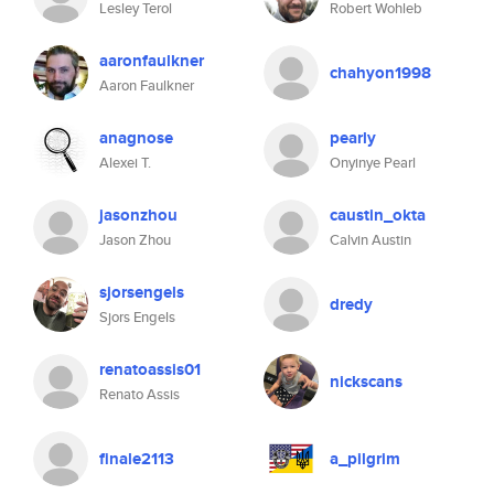
Lesley Terol
Robert Wohleb
aaronfaulkner
chahyon1998
Aaron Faulkner
anagnose
pearly
Alexei T.
Onyinye Pearl
jasonzhou
caustin_okta
Jason Zhou
Calvin Austin
sjorsengels
dredy
Sjors Engels
renatoassis01
nickscans
Renato Assis
finale2113
a_pilgrim