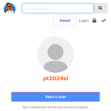
Install
Login
pt2024sl
Start a chat
Your conversation will be end-to-end encrypted.