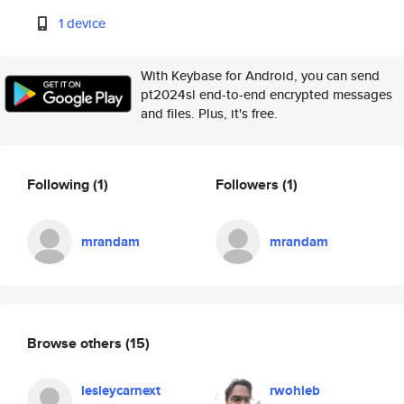
1 device
With Keybase for Android, you can send
pt2024sl end-to-end encrypted messages
and files. Plus, it's free.
Following
(1)
Followers
(1)
mrandam
mrandam
Browse others
(15)
lesleycarnext
rwohleb