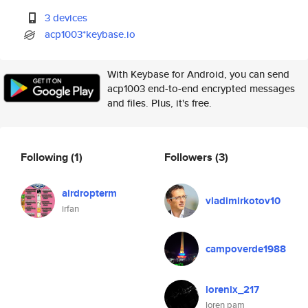
3 devices
acp1003*keybase.io
With Keybase for Android, you can send
acp1003 end-to-end encrypted messages
and files. Plus, it's free.
Following
(1)
Followers
(3)
airdropterm
vladimirkotov10
irfan
campoverde1988
lorenix_217
loren pam