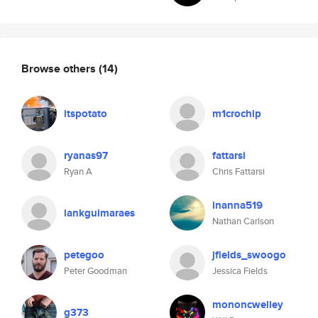
Browse others
(14)
itspotato
m1crochip
ryanas97
fattarsi
Ryan A
Chris Fattarsi
inanna519
iankguimaraes
Nathan Carlson
petegoo
jfields_swoogo
Peter Goodman
Jessica Fields
mononcwelley
g373