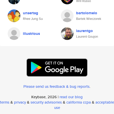
Will Russo
unsertag
bartolomelo
Rhee Jung Su
Bartek Wieczorek
laurentgo
illustrious
Laurent Goujon
Please send us feedback & bug reports
.
Keybase, 2026 |
read our blog
terms
&
privacy
&
security advisories
&
california ccpa
&
acceptable
use