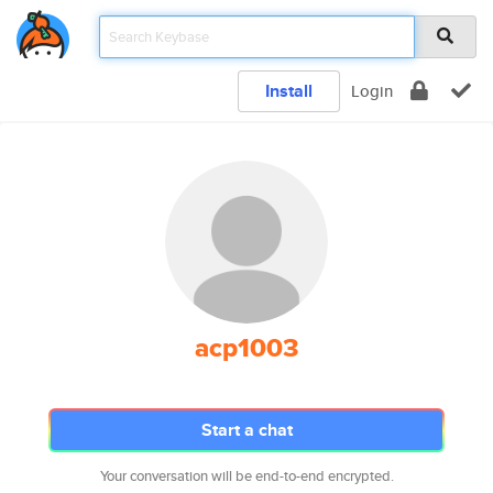
Install
Login
acp1003
Start a chat
Your conversation will be end-to-end encrypted.