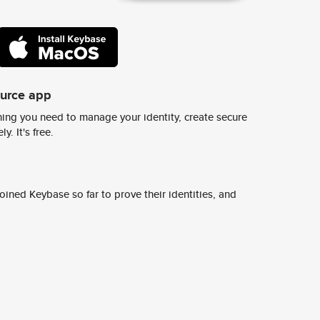
ource app
ing you need to manage your identity, create secure
y. It's free.
ined Keybase so far to prove their identities, and