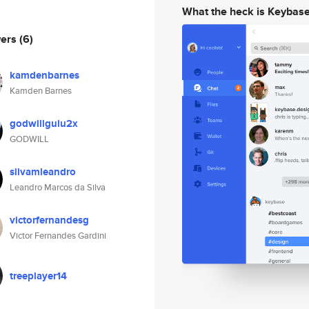
What the heck is Keybas
wers
(6)
kamdenbarnes
Kamden Barnes
godwillgulu2x
GODWILL
silvamleandro
Leandro Marcos da Silva
victorfernandesg
Victor Fernandes Gardini
treeplayer14