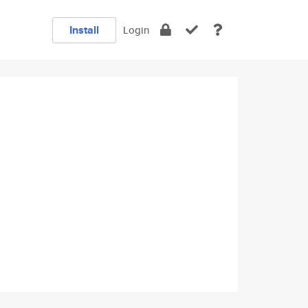
Install
Login