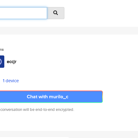
ms
eccjr
1 device
Chat with murilo_c
 conversation will be end-to-end encrypted.