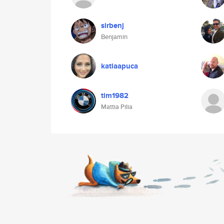
sirbenj
Benjamin
katiaapuca
tim1982
Mattia Pilia