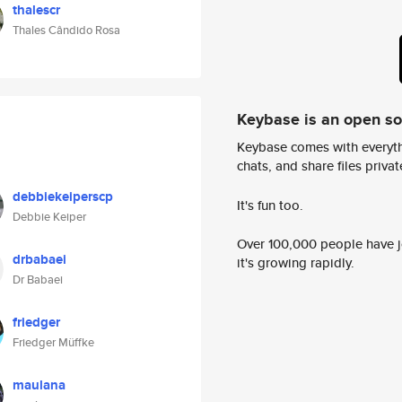
thalescr
Thales Cândido Rosa
Keybase is an open s
Keybase comes with everyth
chats, and share files privatel
debbiekeiperscp
It's fun too.
Debbie Keiper
Over 100,000 people have jo
drbabaei
it's growing rapidly.
Dr Babaei
friedger
Friedger Müffke
maulana