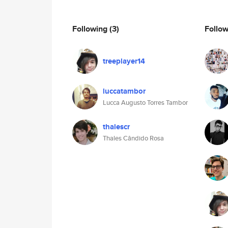
Following
(3)
Follo
treeplayer14
luccatambor
Lucca Augusto Torres Tambor
thalescr
Thales Cândido Rosa