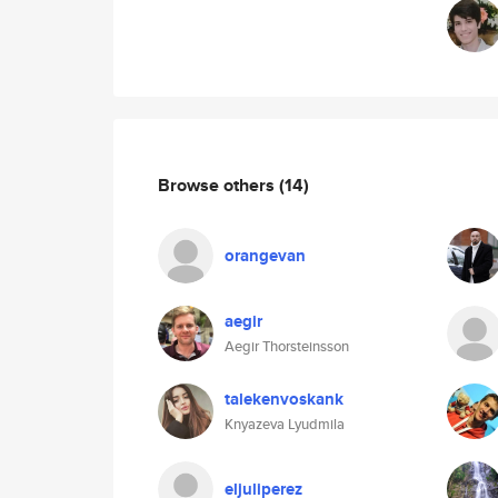
Browse others
(14)
orangevan
aegir
Aegir Thorsteinsson
talekenvoskank
Knyazeva Lyudmila
eljuliperez