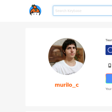
Tea
murilo_c
Your