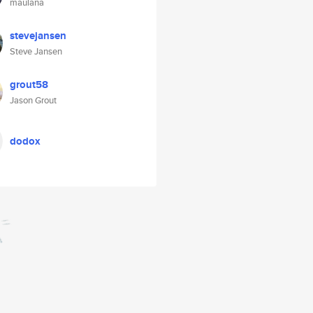
maulana
stevejansen
Steve Jansen
grout58
Jason Grout
dodox