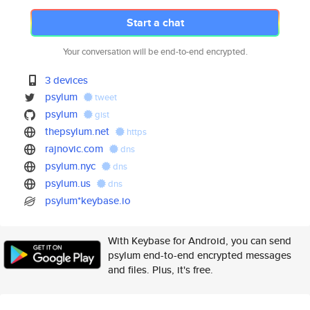
Start a chat
Your conversation will be end-to-end encrypted.
3 devices
psylum
tweet
psylum
gist
thepsylum.net
https
rajnovic.com
dns
psylum.nyc
dns
psylum.us
dns
psylum*keybase.io
With Keybase for Android, you can send
psylum end-to-end encrypted messages
and files. Plus, it's free.