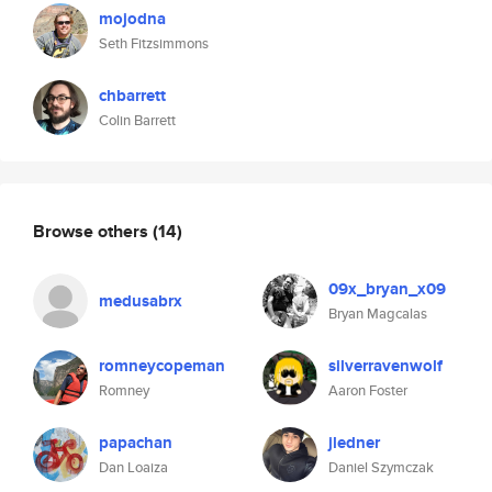
mojodna
Seth Fitzsimmons
chbarrett
Colin Barrett
Browse others
(14)
09x_bryan_x09
medusabrx
Bryan Magcalas
romneycopeman
silverravenwolf
Romney
Aaron Foster
papachan
jledner
Dan Loaiza
Daniel Szymczak