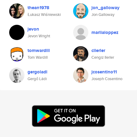
thean1978
jon_galloway
Łukasz Wiśniewski
Jon Galloway
jevon
mariialoppez
Jevon Wright
tomwardill
cilerler
Tom Wardill
Cengiz Ilerler
gergoladi
jcosentino11
Gergő Ládi
Joseph Cosentino