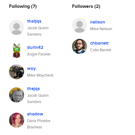
Following
(7)
Followers
(2)
thatjqs
neilson
Jacob Quinn
Mike Neilson
Sanders.
chbarrett
durin42
Colin Barrett
Augie Fackler
woy
Mike Woycheck
thejqs
Jacob Quinn
Sanders
shadow
Daria Phoebe
Brashear