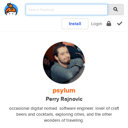
Install
Login
psylum
Perry Rajnovic
occasional digital nomad. software engineer. lover of craft
beers and cocktails, exploring cities, and the other
wonders of traveling.