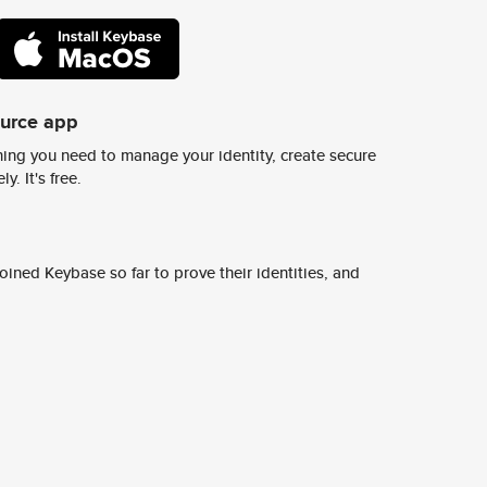
ource app
ing you need to manage your identity, create secure
y. It's free.
ined Keybase so far to prove their identities, and