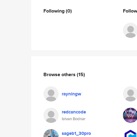
Following
(0)
Follo
Browse others
(15)
rayningw
redcancode
Istvan Bodnar
sageb1_30pro