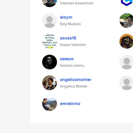
Stephen Kawamoto
eloym
Eloy Maduro
sousa15
Sousa Valentim
azesco
feranmi aremu
angelicamohler
Angelica Mohler
emrelinho