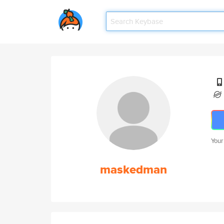
Your
maskedman