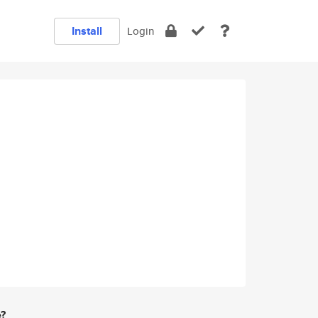
Install
Login
e?