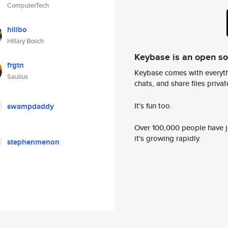
ComputerTech
hillbo
Hillary Bosch
Keybase is an open s
frgtn
Keybase comes with everyth
Saulius
chats, and share files privatel
It's fun too.
swampdaddy
Over 100,000 people have jo
it's growing rapidly.
stephenmenon