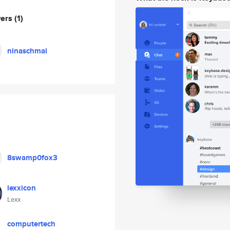
wers
(1)
ninaschmal
8swamp0fox3
lexxicon
Lexx
computertech