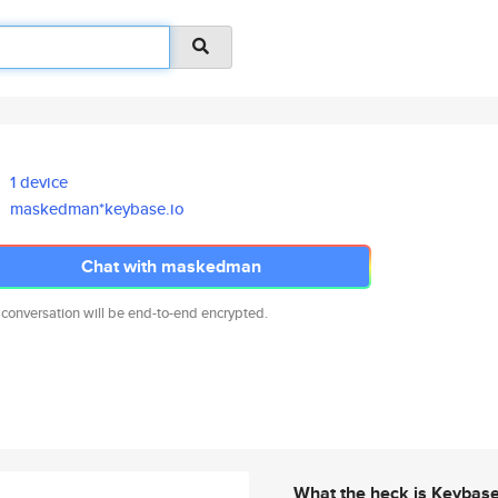
1 device
maskedman*keybase.io
Chat with maskedman
 conversation will be end-to-end encrypted.
What the heck is Keybas