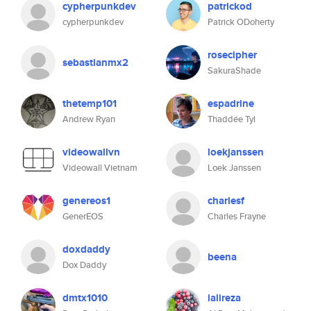
cypherpunkdev
patrickod
cypherpunkdev
Patrick ODoherty
rosecipher
sebastianmx2
SakuraShade
thetemp101
espadrine
Andrew Ryan
Thaddée Tyl
videowallvn
loekjanssen
Videowall Vietnam
Loek Janssen
genereos1
charlesf
GenerEOS
Charles Frayne
doxdaddy
beena
Dox Daddy
dmtx1010
ialireza