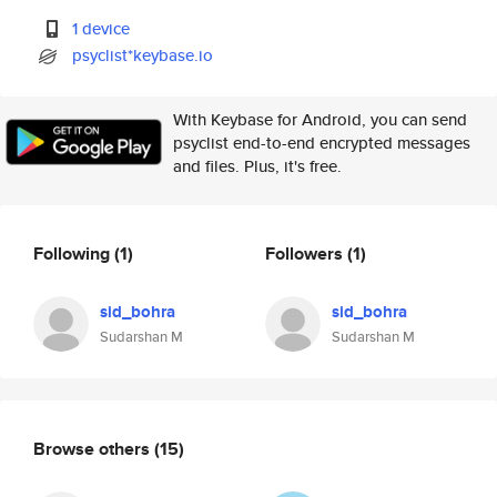
1 device
psyclist*keybase.io
With Keybase for Android, you can send
psyclist end-to-end encrypted messages
and files. Plus, it's free.
Following
(1)
Followers
(1)
sid_bohra
sid_bohra
Sudarshan M
Sudarshan M
Browse others
(15)