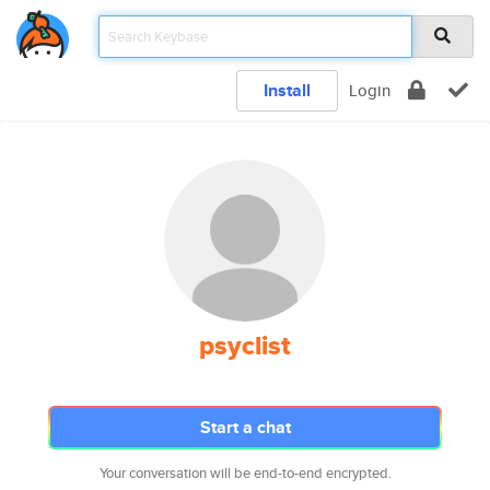
Install
Login
psyclist
Start a chat
Your conversation will be end-to-end encrypted.