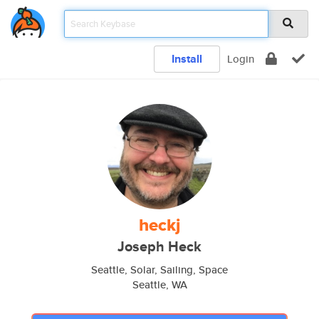
Install
Login
heckj
Joseph Heck
Seattle, Solar, Sailing, Space
Seattle, WA