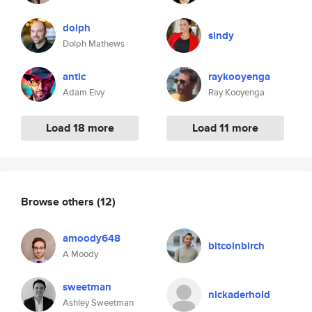
dolph
sindy
Dolph Mathews
antic
raykooyenga
Adam Eivy
Ray Kooyenga
Load 18 more
Load 11 more
Browse others
(12)
amoody648
bitcoinbirch
A Moody
sweetman
nickaderhold
Ashley Sweetman