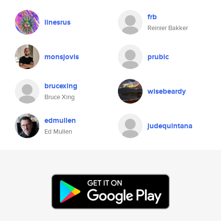
frb
linesrus
Reinier Bakker
monsjovis
prubic
brucexing
wisebeardy
Bruce Xing
edmullen
judequintana
Ed Mullen