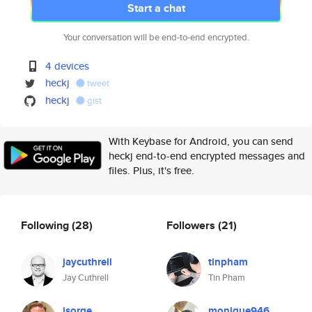
Start a chat
Your conversation will be end-to-end encrypted.
4 devices
heckj
tweet
heckj
gist
With Keybase for Android, you can send
heckj end-to-end encrypted messages and
files. Plus, it's free.
Following
(28)
Followers
(21)
jaycuthrell
tinpham
Jay Cuthrell
Tin Pham
jsorge
monique946