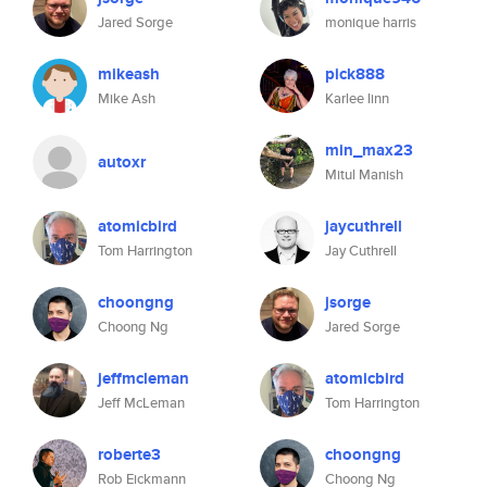
Jared Sorge
monique harris
mikeash
pick888
Mike Ash
Karlee linn
min_max23
autoxr
Mitul Manish
atomicbird
jaycuthrell
Tom Harrington
Jay Cuthrell
choongng
jsorge
Choong Ng
Jared Sorge
jeffmcleman
atomicbird
Jeff McLeman
Tom Harrington
roberte3
choongng
Rob Eickmann
Choong Ng