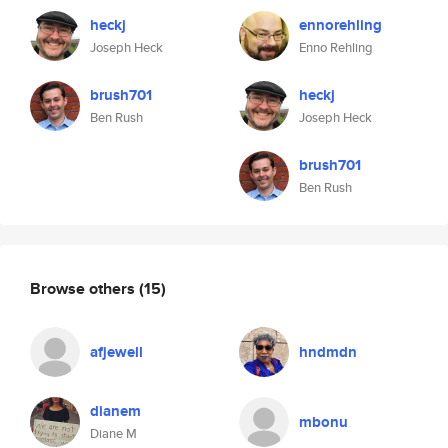
heckj
ennorehling
Joseph Heck
Enno Rehling
brush701
heckj
Ben Rush
Joseph Heck
brush701
Ben Rush
Browse others
(15)
afjewell
hndmdn
dianem
mbonu
Diane M