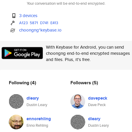
Your conversation will be end-to-end encrypted.
3 devices
A123
5871
D741
E413
choongng*keybase.io
With Keybase for Android, you can send
choongng end-to-end encrypted messages
and files. Plus, it's free.
Following
(4)
Followers
(5)
dleary
davepeck
Dustin Leary
Dave Peck
ennorehling
dleary
Enno Rehling
Dustin Leary