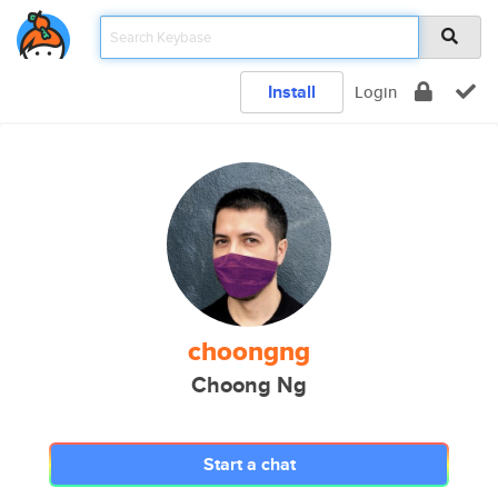
Install
Login
choongng
Choong Ng
Start a chat