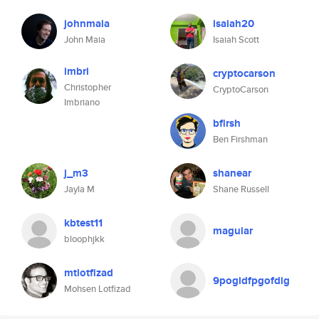
johnmaia
isaiah20
John Maia
Isaiah Scott
imbri
cryptocarson
Christopher
CryptoCarson
Imbriano
bfirsh
Ben Firshman
j_m3
shanear
Jayla M
Shane Russell
kbtest11
maguiar
bloophjkk
mtlotfizad
9pogidfpgofdig
Mohsen Lotfizad