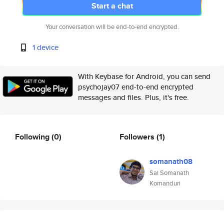
Start a chat
Your conversation will be end-to-end encrypted.
1 device
With Keybase for Android, you can send
psychojay07 end-to-end encrypted
messages and files. Plus, it's free.
Following
(0)
Followers
(1)
somanath08
Sai Somanath
Komanduri