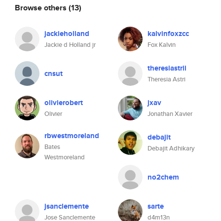
Browse others
(13)
jackieholland
kalvinfoxzcc
Jackie d Holland jr
Fox Kalvin
theresiastrii
cnsut
Theresia Astri
olivierobert
jxav
Olivier
Jonathan Xavier
rbwestmoreland
debajit
Bates
Debajit Adhikary
Westmoreland
no2chem
jsanclemente
sarte
Jose Sanclemente
d4m13n