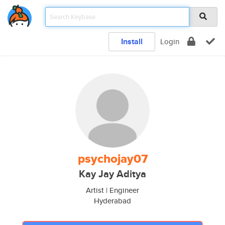
Install
Login
psychojay07
Kay Jay Aditya
Artist | Engineer
Hyderabad