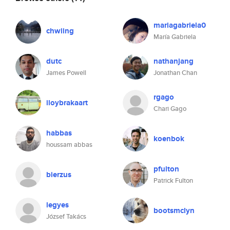
mariagabriela0
chwiing
María Gabriela
dutc
nathanjang
James Powell
Jonathan Chan
rgago
iloybrakaart
Chari Gago
habbas
koenbok
houssam abbas
pfulton
bierzus
Patrick Fulton
legyes
bootsmclyn
József Takács