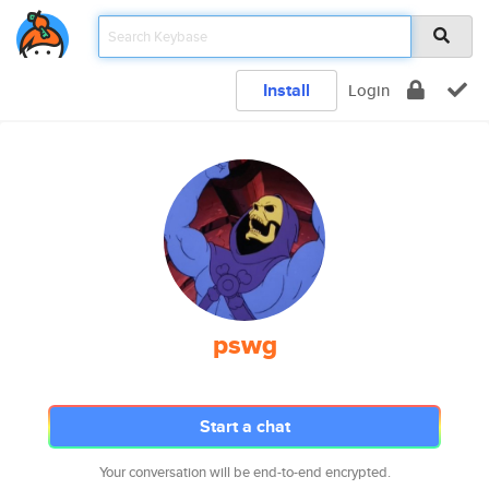
Install
Login
pswg
Start a chat
Your conversation will be end-to-end encrypted.