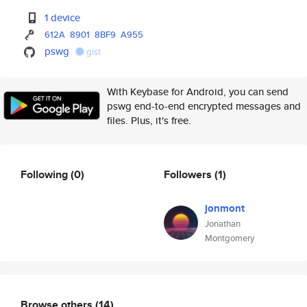
1 device
612A
8901
8BF9
A955
pswg
gist
With Keybase for Android, you can send
pswg end-to-end encrypted messages and
files. Plus, it's free.
Following
(0)
Followers
(1)
jonmont
Jonathan
Montgomery
Browse others
(14)