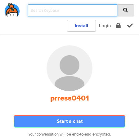
Install
Login
prress0401
Start a chat
Your conversation will be end-to-end encrypted.