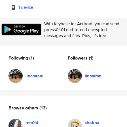
1 device
With Keybase for Android, you can send
prress0401 end-to-end encrypted
messages and files. Plus, it's free.
Following
(1)
Followers
(1)
linaairani
linaairani
Browse others
(13)
retr0id
shobba