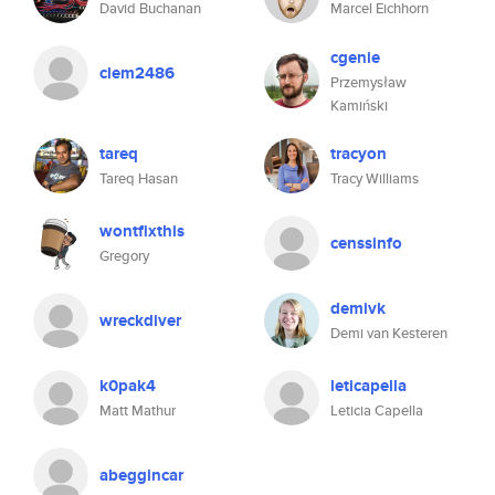
David Buchanan
Marcel Eichhorn
cgenie
clem2486
Przemysław
Kamiński
tareq
tracyon
Tareq Hasan
Tracy Williams
wontfixthis
censsinfo
Gregory
demivk
wreckdiver
Demi van Kesteren
k0pak4
leticapella
Matt Mathur
Leticia Capella
abeggincar