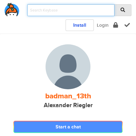
Install
Login
badman_13th
Alexander Riegler
Start a chat