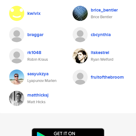
brice_bentler
kwivix
Brice Bentler
braggar
cbcynthia
rk1048
itskestrel
Robin Kraus
Ryan Welford
sasyukzya
fruitofthebroom
Lyapunov Marlen
matthicksj
Matt Hicks