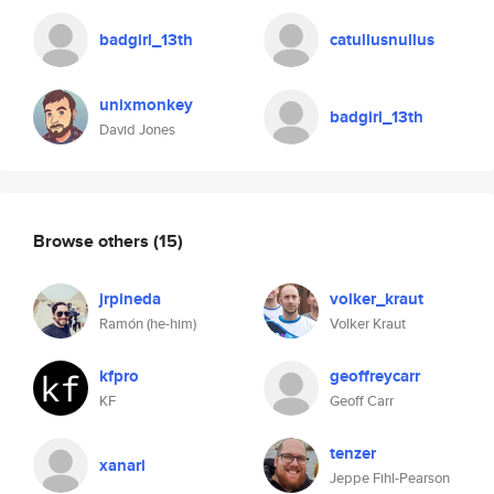
badgirl_13th
catullusnullus
unixmonkey
badgirl_13th
David Jones
Browse others
(15)
jrpineda
volker_kraut
Ramón (he-him)
Volker Kraut
kfpro
geoffreycarr
KF
Geoff Carr
tenzer
xanarl
Jeppe Fihl-Pearson