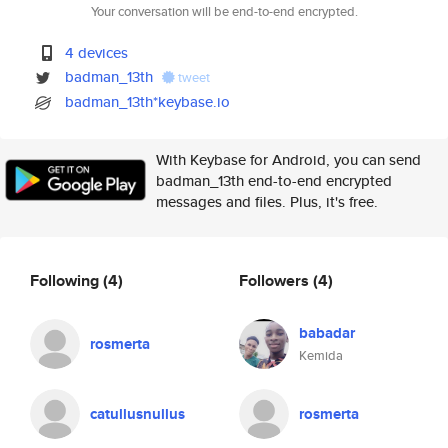
Your conversation will be end-to-end encrypted.
4 devices
badman_13th
tweet
badman_13th*keybase.io
With Keybase for Android, you can send
badman_13th end-to-end encrypted
messages and files. Plus, it's free.
Following
(4)
Followers
(4)
babadar
rosmerta
Kemida
catullusnullus
rosmerta