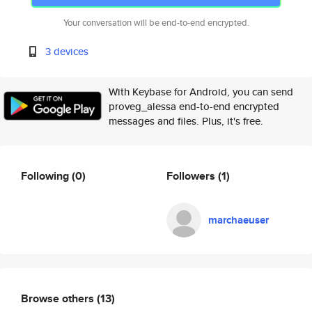
Your conversation will be end-to-end encrypted.
3 devices
With Keybase for Android, you can send
proveg_alessa end-to-end encrypted
messages and files. Plus, it's free.
Following
(0)
Followers
(1)
marchaeuser
Browse others
(13)