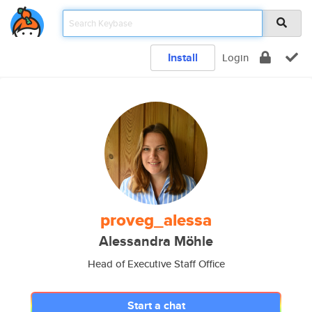
Install
Login
proveg_alessa
Alessandra Möhle
Head of Executive Staff Office
Start a chat