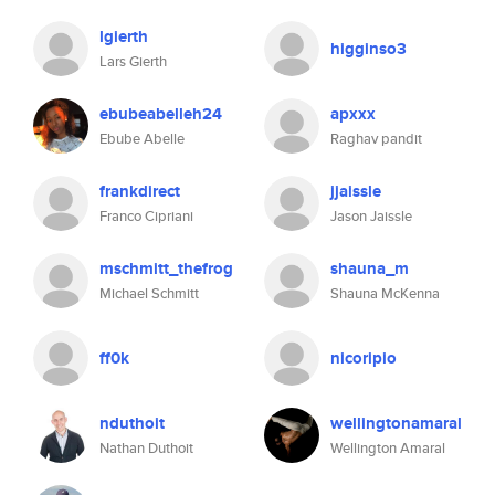
lgierth
higginso3
Lars Gierth
ebubeabelleh24
apxxx
Ebube Abelle
Raghav pandit
frankdirect
jjaissle
Franco Cipriani
Jason Jaissle
mschmitt_thefrog
shauna_m
Michael Schmitt
Shauna McKenna
ff0k
nicoripio
nduthoit
wellingtonamaral
Nathan Duthoit
Wellington Amaral