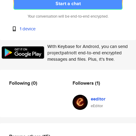
Start a chat
Your conversation will be end-to-end encrypted.
1 device
With Keybase for Android, you can send
projectpatriott end-to-end encrypted
messages and files. Plus, it's free.
Following
(0)
Followers
(1)
eeditor
eEditor