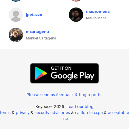
mauromena
jpetazzo
Mauro Mena
mcartagena
Manuel Cartagena
Please send us feedback & bug reports
.
Keybase, 2026 |
read our blog
terms
&
privacy
&
security advisories
&
california ccpa
&
acceptable
use