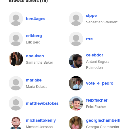
Browse others
(15)
sippe
ben4ages
Sebastian Stäubert
erikberg
rrre
Erik Berg
celebdor
opaulsen
Antoni Segura
Samantha Baker
Puimedon
mariakel
vote_4_pedro
Maria Kelada
felixfischer
matthewbstokes
Felix Fischer
michaeltokenly
georgiachamberli
Michael Jonsson
Georgia Chamberlin