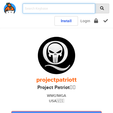
Install
Login
projectpatriott
Project Patriot🏴‍☠️
WWG1WGA
USA🇺🇸