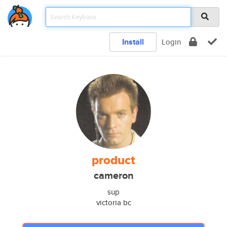
Install
Login
product
cameron
sup
victoria bc