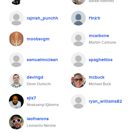
Rafael Ramirez
rajnish_punchh
f1nk1r
mcarbone
moobsvgm
Martim Carbone
samuelmcclean
spaghettios
devingd
mcbuck
Devin Durtschi
Michael Buck
ejis7
ryan_williams82
Nnakaenyi Ejikeme
leofnerone
Leonardo Nerone