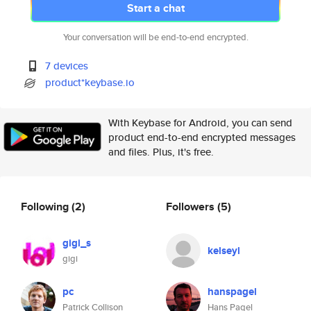
Start a chat
Your conversation will be end-to-end encrypted.
7 devices
product*keybase.io
With Keybase for Android, you can send
product end-to-end encrypted messages
and files. Plus, it's free.
Following
(2)
Followers
(5)
gigi_s
kelseyl
gigi
pc
hanspagel
Patrick Collison
Hans Pagel