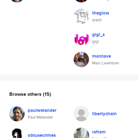
theglow
arash
gigi_s
gigi
marclave
Marc Laventure
Browse others
(15)
paulwelander
libertychain
Paul Welander
rafram
obtusecrimes