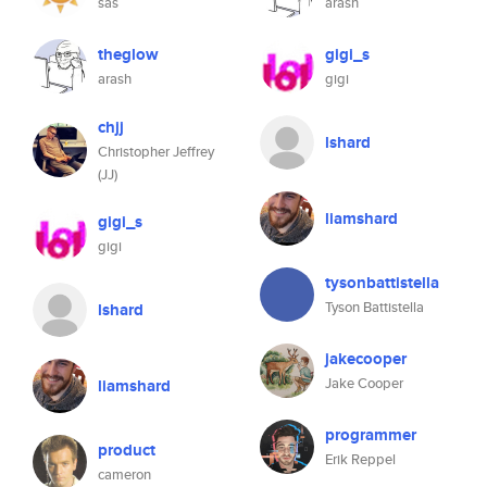
sas
arash
theglow
gigi_s
arash
gigi
chjj
lshard
Christopher Jeffrey
(JJ)
liamshard
gigi_s
gigi
tysonbattistella
Tyson Battistella
lshard
jakecooper
Jake Cooper
liamshard
programmer
product
Erik Reppel
cameron