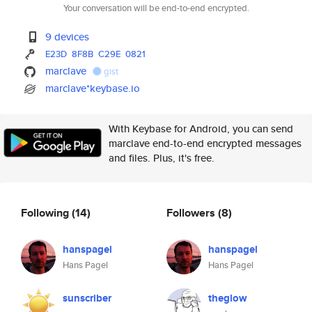
Your conversation will be end-to-end encrypted.
9 devices
E23D
8F8B
C29E
0821
marclave
gist
marclave*keybase.io
With Keybase for Android, you can send
marclave end-to-end encrypted messages
and files. Plus, it's free.
Following
(14)
Followers
(8)
hanspagel
hanspagel
Hans Pagel
Hans Pagel
sunscriber
theglow