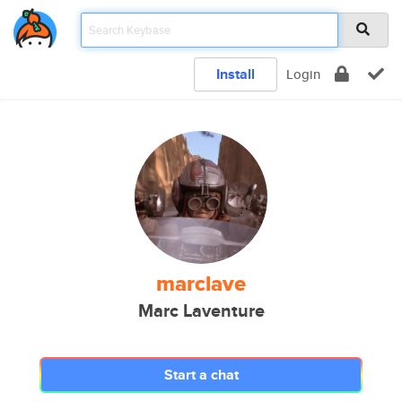
Install
Login
marclave
Marc Laventure
Start a chat