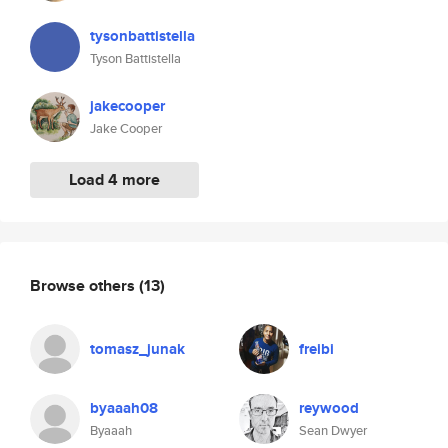
tysonbattistella
Tyson Battistella
jakecooper
Jake Cooper
Load 4 more
Browse others
(13)
tomasz_junak
freibi
byaaah08
reywood
Byaaah
Sean Dwyer