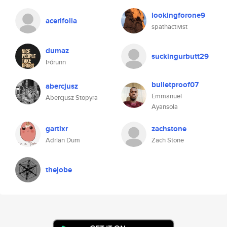
lookingforone9
acerifolia
spathactivist
dumaz
suckingurbutt29
Þórunn
bulletproof07
abercjusz
Emmanuel
Abercjusz Stopyra
Ayansola
gartixr
zachstone
Adrian Dum
Zach Stone
thejobe